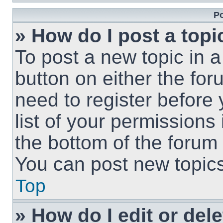
Po
» How do I post a topi
To post a new topic in a
button on either the fo
need to register before
list of your permissions
the bottom of the forum
You can post new topics,
Top
» How do I edit or del