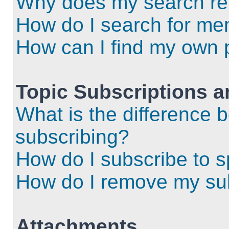
Why does my search ret
How do I search for m
How can I find my own 
Topic Subscriptions 
What is the difference
subscribing?
How do I subscribe to s
How do I remove my sub
Attachments