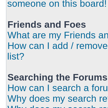
someone on this board!
Friends and Foes
What are my Friends an
How can I add / remove
list?
Searching the Forums
How can I search a for
Why does my search ret