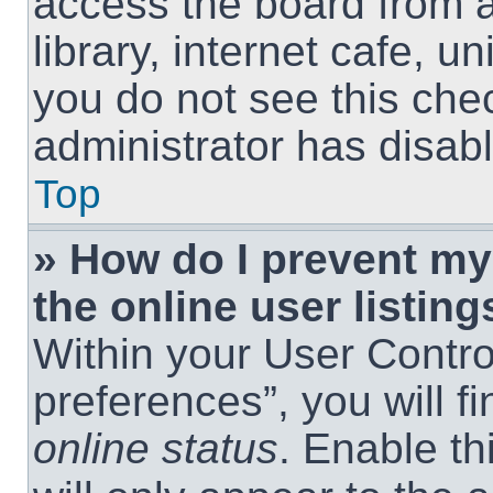
access the board from a
library, internet cafe, un
you do not see this che
administrator has disabl
Top
» How do I prevent m
the online user listing
Within your User Contro
preferences”, you will f
online status
. Enable th