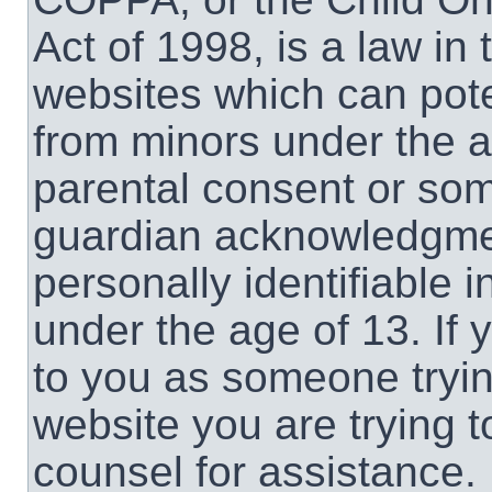
Act of 1998, is a law in
websites which can poten
from minors under the a
parental consent or som
guardian acknowledgment
personally identifiable 
under the age of 13. If 
to you as someone trying
website you are trying t
counsel for assistance.