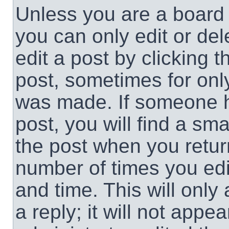
Unless you are a board 
you can only edit or de
edit a post by clicking t
post, sometimes for only
was made. If someone ha
post, you will find a sma
the post when you return
number of times you edit
and time. This will onl
a reply; it will not appe