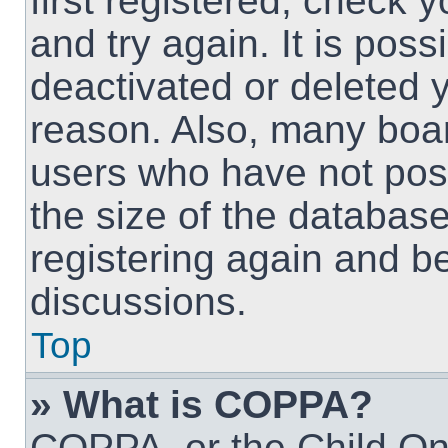
first registered, check
and try again. It is pos
deactivated or deleted 
reason. Also, many boa
users who have not post
the size of the database
registering again and b
discussions.
Top
» What is COPPA?
COPPA, or the Child Onl