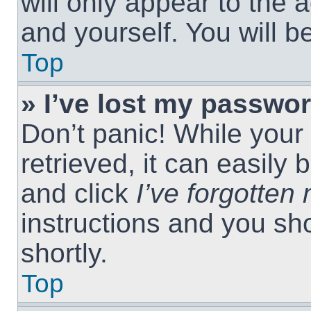
will only appear to the 
and yourself. You will 
Top
» I’ve lost my passwor
Don’t panic! While you
retrieved, it can easily 
and click
I’ve forgotte
instructions and you sho
shortly.
Top