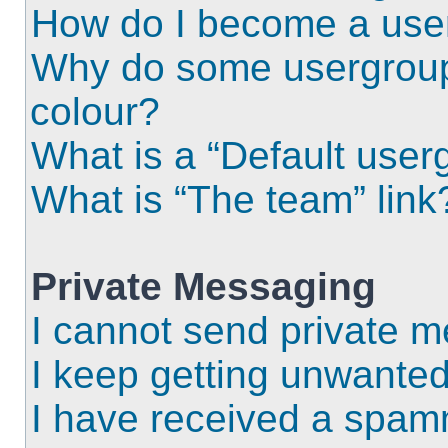
How do I become a use
Why do some usergroups
colour?
What is a “Default user
What is “The team” link
Private Messaging
I cannot send private 
I keep getting unwante
I have received a spam