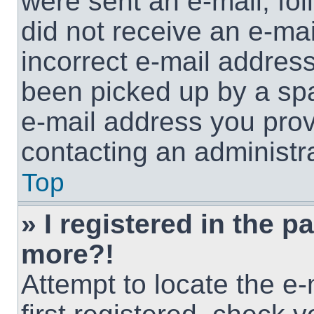
were sent an e-mail, foll
did not receive an e-ma
incorrect e-mail addres
been picked up by a spam
e-mail address you provi
contacting an administra
Top
» I registered in the p
more?!
Attempt to locate the e