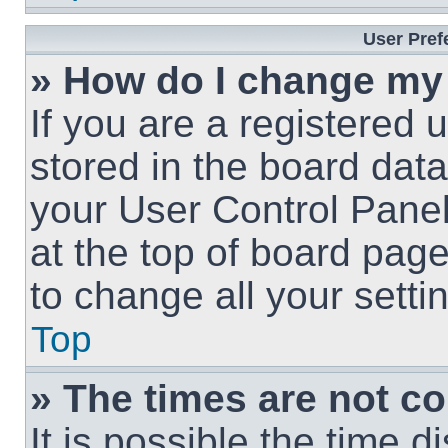
User Pref
» How do I change my
If you are a registered u
stored in the board data
your User Control Panel
at the top of board page
to change all your sett
Top
» The times are not co
It is possible the time 