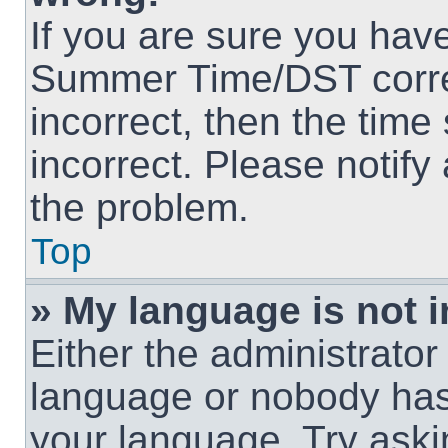
If you are sure you hav
Summer Time/DST correct
incorrect, then the time
incorrect. Please notify
the problem.
Top
» My language is not in
Either the administrator
language or nobody has 
your language. Try askin