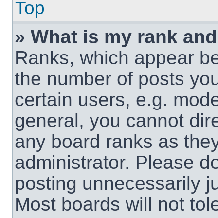
Top
» What is my rank and
Ranks, which appear be
the number of posts you
certain users, e.g. mode
general, you cannot dir
any board ranks as they
administrator. Please d
posting unnecessarily ju
Most boards will not tol