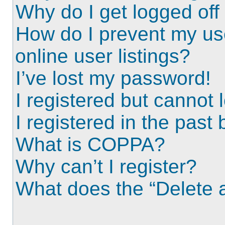
Why do I get logged off
How do I prevent my us
online user listings?
I’ve lost my password!
I registered but cannot l
I registered in the past
What is COPPA?
Why can’t I register?
What does the “Delete a