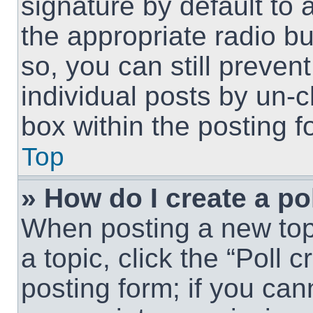
signature by default to 
the appropriate radio but
so, you can still preven
individual posts by un-
box within the posting f
Top
» How do I create a po
When posting a new topic
a topic, click the “Poll 
posting form; if you can