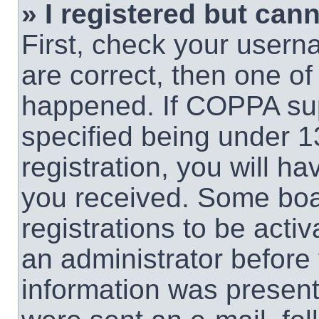
» I registered but cann
First, check your usern
are correct, then one o
happened. If COPPA sup
specified being under 1
registration, you will ha
you received. Some boar
registrations to be activ
an administrator before 
information was present 