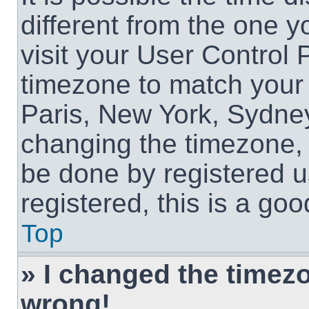
different from the one yo
visit your User Control
timezone to match your 
Paris, New York, Sydney
changing the timezone, 
be done by registered us
registered, this is a goo
Top
» I changed the timezon
wrong!