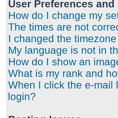
User Preferences and 
How do I change my set
The times are not correc
I changed the timezone a
My language is not in the
How do I show an imag
What is my rank and ho
When I click the e-mail l
login?