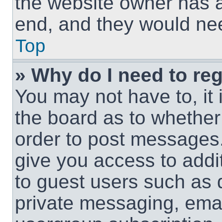
the website owner has a 
end, and they would need
Top
» Why do I need to regi
You may not have to, it 
the board as to whether 
order to post messages.
give you access to addit
to guest users such as 
private messaging, email