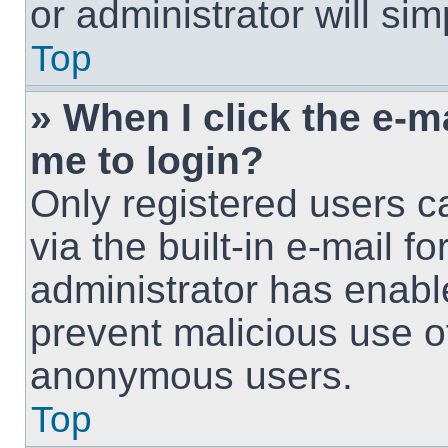
or administrator will si
Top
» When I click the e-ma
me to login?
Only registered users c
via the built-in e-mail fo
administrator has enable
prevent malicious use o
anonymous users.
Top