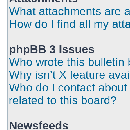
What attachments are a
How do I find all my at
phpBB 3 Issues
Who wrote this bulletin
Why isn’t X feature ava
Who do I contact about 
related to this board?
Newsfeeds