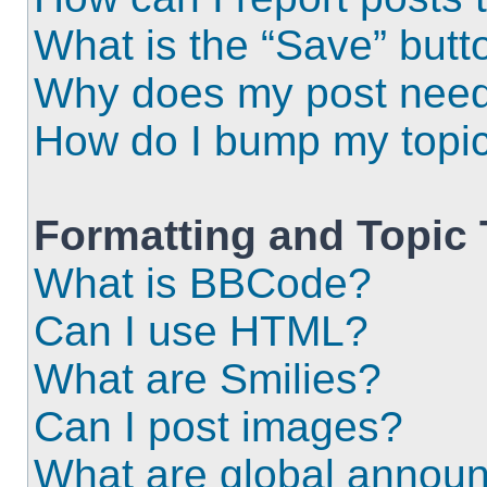
What is the “Save” butto
Why does my post need
How do I bump my topi
Formatting and Topic
What is BBCode?
Can I use HTML?
What are Smilies?
Can I post images?
What are global annou