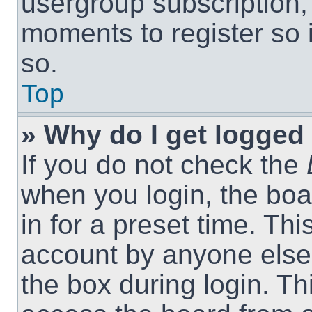
usergroup subscription, 
moments to register so
so.
Top
» Why do I get logged 
If you do not check the
when you login, the boa
in for a preset time. Th
account by anyone else.
the box during login. T