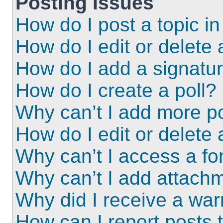
Posting Issues
How do I post a topic i
How do I edit or delete 
How do I add a signatu
How do I create a poll?
Why can’t I add more po
How do I edit or delete 
Why can’t I access a f
Why can’t I add attach
Why did I receive a wa
How can I report posts 