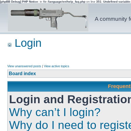
[phpBB Debug] PHP Notice
: in file
/language/en/help_faq.php
on line
351
:
Undefined variable
A community fo
Login
View unanswered posts
|
View active topics
Board index
Frequent
Login and Registratio
Why can’t I login?
Why do I need to registe