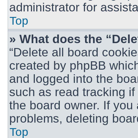
administrator for assist
Top
» What does the “Dele
“Delete all board cookie
created by phpBB which
and logged into the boar
such as read tracking i
the board owner. If you 
problems, deleting boar
Top