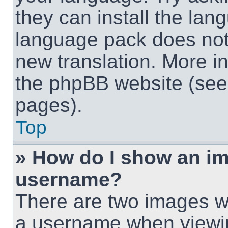
they can install the lan
language pack does not e
new translation. More i
the phpBB website (see 
pages).
Top
» How do I show an i
username?
There are two images w
a username when viewi