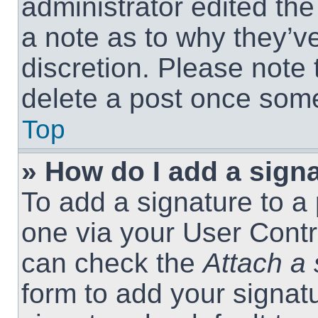
administrator edited th
a note as to why they’ve
discretion. Please note
delete a post once som
Top
» How do I add a sign
To add a signature to a 
one via your User Contr
can check the
Attach a 
form to add your signat