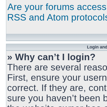
Are your forums access
RSS and Atom protocol
Login and
» Why can’t I login?
There are several reaso
First, ensure your use
correct. If they are, co
sure you haven’t been b