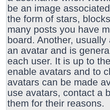
be an image associated 
the form of stars, block
many posts you have ma
board. Another, usually
an avatar and is genera
each user. It is up to th
enable avatars and to 
avatars can be made ava
use avatars, contact a 
them for their reasons.