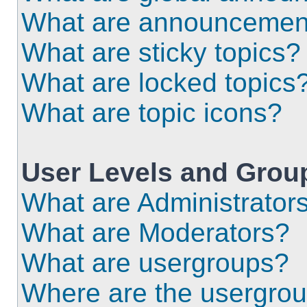
What are announcemen
What are sticky topics?
What are locked topics
What are topic icons?
User Levels and Grou
What are Administrator
What are Moderators?
What are usergroups?
Where are the usergrou