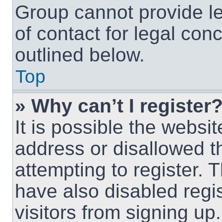
Group cannot provide le
of contact for legal con
outlined below.
Top
» Why can’t I register
It is possible the webs
address or disallowed 
attempting to register.
have also disabled regi
visitors from signing up