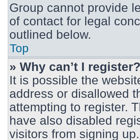
Group cannot provide le
of contact for legal con
outlined below.
Top
» Why can’t I register
It is possible the webs
address or disallowed 
attempting to register.
have also disabled regi
visitors from signing up