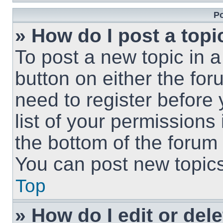
Po
» How do I post a topi
To post a new topic in a
button on either the fo
need to register before
list of your permissions
the bottom of the forum
You can post new topics,
Top
» How do I edit or del