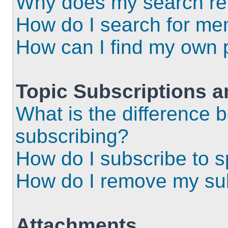
Why does my search ret
How do I search for m
How can I find my own 
Topic Subscriptions 
What is the difference
subscribing?
How do I subscribe to s
How do I remove my sub
Attachments