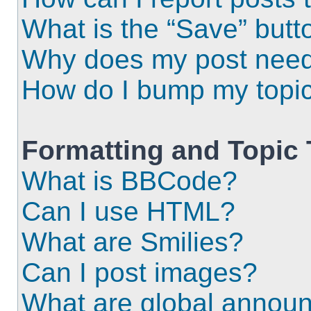
What is the “Save” butto
Why does my post need
How do I bump my topi
Formatting and Topic
What is BBCode?
Can I use HTML?
What are Smilies?
Can I post images?
What are global annou