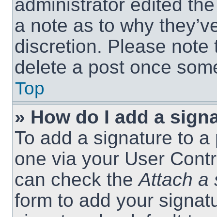
administrator edited th
a note as to why they’ve
discretion. Please note
delete a post once som
Top
» How do I add a sign
To add a signature to a 
one via your User Contr
can check the
Attach a 
form to add your signat