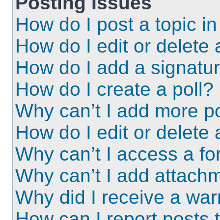
Posting Issues
How do I post a topic i
How do I edit or delete 
How do I add a signatu
How do I create a poll?
Why can’t I add more po
How do I edit or delete 
Why can’t I access a f
Why can’t I add attach
Why did I receive a wa
How can I report posts 