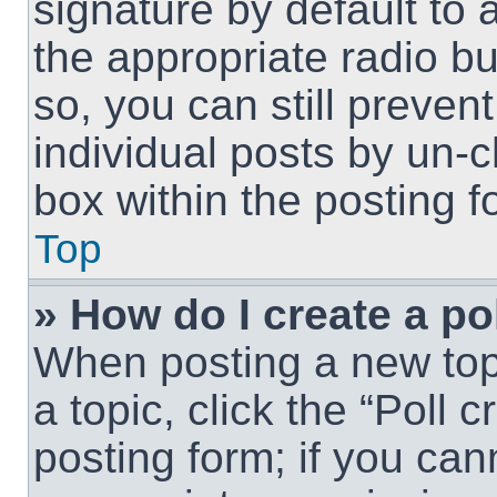
signature by default to 
the appropriate radio but
so, you can still preven
individual posts by un-
box within the posting f
Top
» How do I create a po
When posting a new topic
a topic, click the “Poll 
posting form; if you can