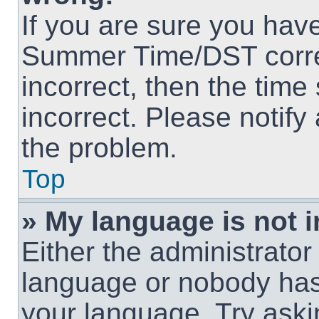
If you are sure you hav
Summer Time/DST correct
incorrect, then the time
incorrect. Please notify
the problem.
Top
» My language is not in
Either the administrator
language or nobody has 
your language. Try askin