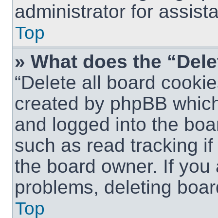
administrator for assist
Top
» What does the “Dele
“Delete all board cookie
created by phpBB which
and logged into the boar
such as read tracking i
the board owner. If you 
problems, deleting boar
Top