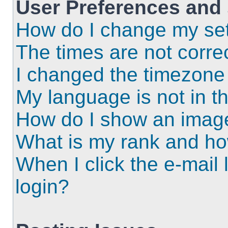
User Preferences and 
How do I change my set
The times are not correc
I changed the timezone a
My language is not in the
How do I show an imag
What is my rank and ho
When I click the e-mail l
login?