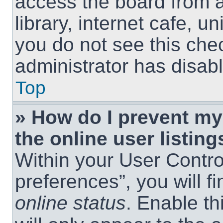
access the board from a
library, internet cafe, un
you do not see this che
administrator has disabl
Top
» How do I prevent m
the online user listing
Within your User Contro
preferences”, you will f
online status
. Enable th