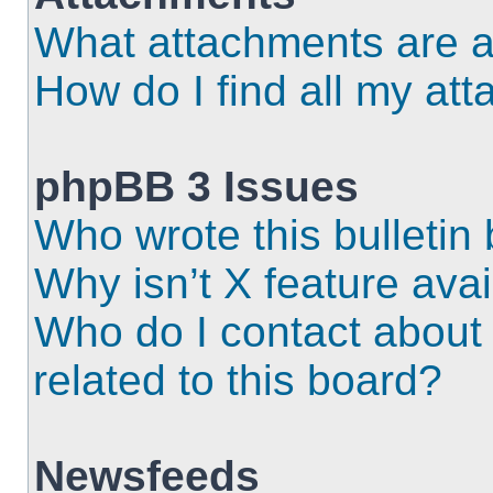
What attachments are a
How do I find all my at
phpBB 3 Issues
Who wrote this bulletin
Why isn’t X feature ava
Who do I contact about 
related to this board?
Newsfeeds