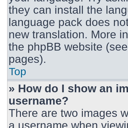
they can install the lan
language pack does not e
new translation. More i
the phpBB website (see 
pages).
Top
» How do I show an i
username?
There are two images w
a username when viewi