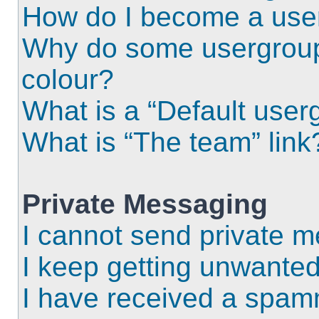
How do I become a use
Why do some usergroups
colour?
What is a “Default user
What is “The team” link
Private Messaging
I cannot send private 
I keep getting unwante
I have received a spam