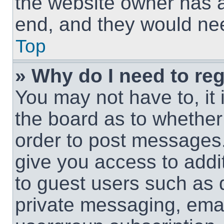
the website owner has a 
end, and they would need
Top
» Why do I need to regi
You may not have to, it 
the board as to whether 
order to post messages.
give you access to addit
to guest users such as 
private messaging, email