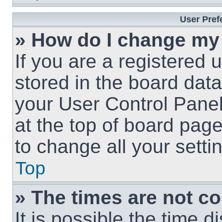
User Pref
» How do I change my
If you are a registered u
stored in the board data
your User Control Panel
at the top of board page
to change all your sett
Top
» The times are not co
It is possible the time 