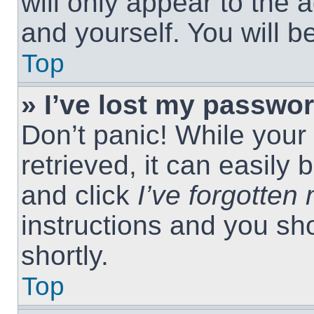
will only appear to the 
and yourself. You will 
Top
» I’ve lost my passwor
Don’t panic! While you
retrieved, it can easily 
and click
I’ve forgotte
instructions and you sho
shortly.
Top