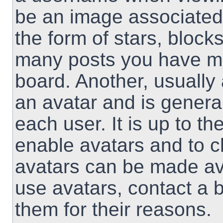
be an image associated 
the form of stars, block
many posts you have ma
board. Another, usually
an avatar and is genera
each user. It is up to th
enable avatars and to 
avatars can be made ava
use avatars, contact a 
them for their reasons.