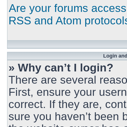
Are your forums access
RSS and Atom protocol
Login and
» Why can’t I login?
There are several reaso
First, ensure your use
correct. If they are, co
sure you haven’t been b