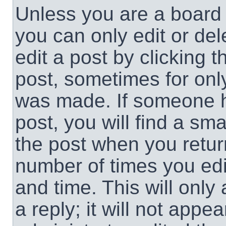
Unless you are a board 
you can only edit or de
edit a post by clicking t
post, sometimes for only
was made. If someone ha
post, you will find a sma
the post when you return
number of times you edit
and time. This will onl
a reply; it will not appe