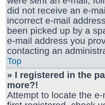
were sent an e-mail, foll
did not receive an e-ma
incorrect e-mail addres
been picked up by a spam
e-mail address you provi
contacting an administra
Top
» I registered in the p
more?!
Attempt to locate the e