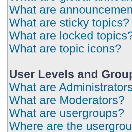
What are announcemen
What are sticky topics?
What are locked topics
What are topic icons?
User Levels and Grou
What are Administrator
What are Moderators?
What are usergroups?
Where are the usergrou