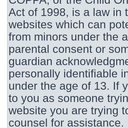
Act of 1998, is a law in
websites which can poten
from minors under the a
parental consent or som
guardian acknowledgment
personally identifiable 
under the age of 13. If 
to you as someone trying
website you are trying t
counsel for assistance.