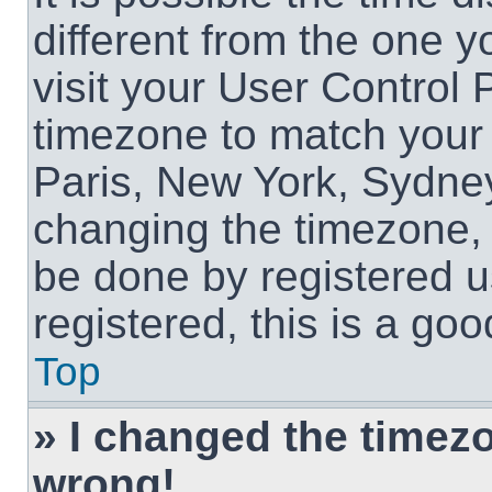
different from the one yo
visit your User Control
timezone to match your 
Paris, New York, Sydney
changing the timezone, 
be done by registered us
registered, this is a goo
Top
» I changed the timezon
wrong!