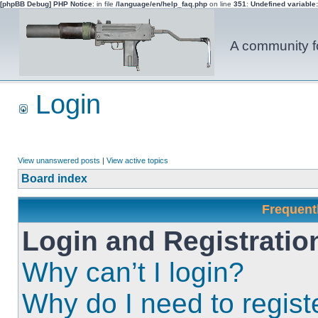
[phpBB Debug] PHP Notice
: in file
/language/en/help_faq.php
on line
351
:
Undefined variable
A community fo
Login
View unanswered posts
|
View active topics
Board index
Frequent
Login and Registratio
Why can’t I login?
Why do I need to registe