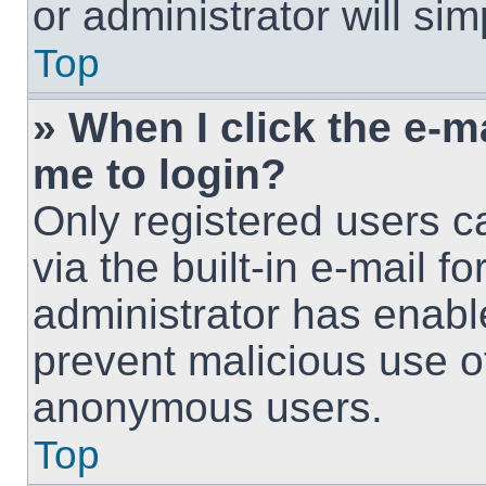
or administrator will si
Top
» When I click the e-ma
me to login?
Only registered users c
via the built-in e-mail fo
administrator has enable
prevent malicious use o
anonymous users.
Top