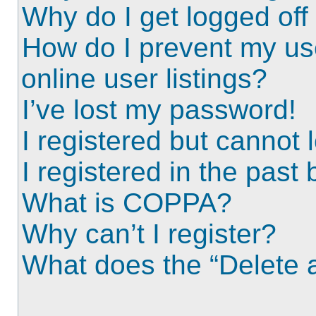
Why do I get logged off
How do I prevent my us
online user listings?
I’ve lost my password!
I registered but cannot l
I registered in the past
What is COPPA?
Why can’t I register?
What does the “Delete a