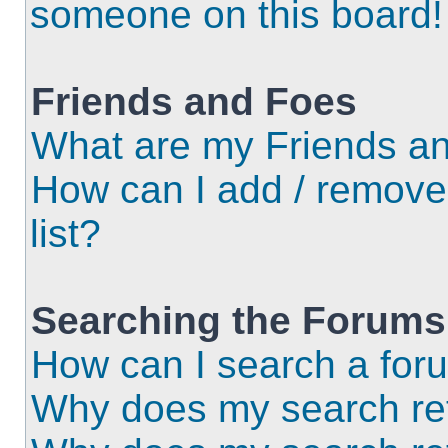
someone on this board!
Friends and Foes
What are my Friends an
How can I add / remove
list?
Searching the Forums
How can I search a for
Why does my search ret