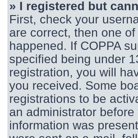
» I registered but cann
First, check your usern
are correct, then one o
happened. If COPPA sup
specified being under 1
registration, you will ha
you received. Some boar
registrations to be activ
an administrator before 
information was present 