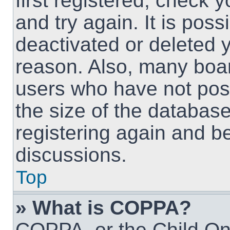
first registered, check
and try again. It is pos
deactivated or deleted 
reason. Also, many boa
users who have not post
the size of the database
registering again and b
discussions.
Top
» What is COPPA?
COPPA, or the Child Onl