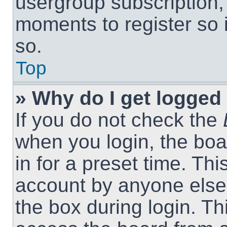
usergroup subscription, 
moments to register so
so.
Top
» Why do I get logged 
If you do not check the
when you login, the boa
in for a preset time. Th
account by anyone else.
the box during login. T