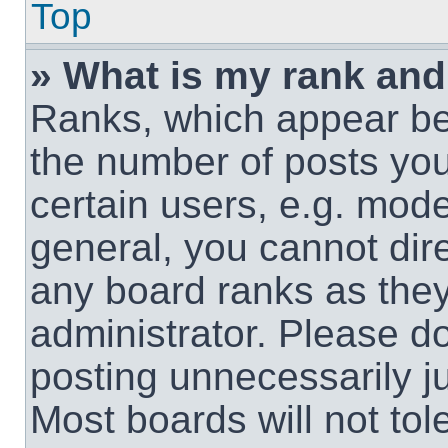
Top
» What is my rank and
Ranks, which appear be
the number of posts you
certain users, e.g. mode
general, you cannot dir
any board ranks as they
administrator. Please d
posting unnecessarily ju
Most boards will not tol