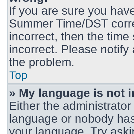
If you are sure you hav
Summer Time/DST correct
incorrect, then the time
incorrect. Please notify
the problem.
Top
» My language is not in
Either the administrator
language or nobody has 
your language. Try askin