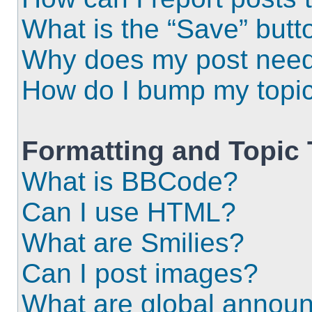
What is the “Save” butto
Why does my post need
How do I bump my topi
Formatting and Topic
What is BBCode?
Can I use HTML?
What are Smilies?
Can I post images?
What are global annou