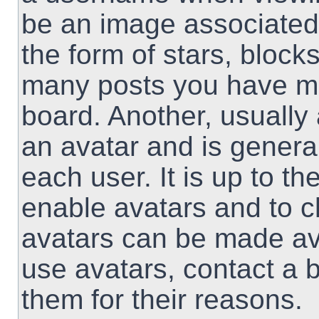
be an image associated 
the form of stars, block
many posts you have ma
board. Another, usually
an avatar and is genera
each user. It is up to th
enable avatars and to 
avatars can be made ava
use avatars, contact a 
them for their reasons.