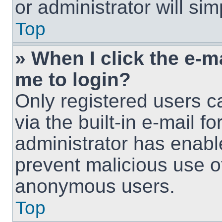
or administrator will si
Top
» When I click the e-ma
me to login?
Only registered users c
via the built-in e-mail fo
administrator has enable
prevent malicious use o
anonymous users.
Top