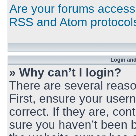
Are your forums access
RSS and Atom protocol
Login and
» Why can’t I login?
There are several reaso
First, ensure your use
correct. If they are, co
sure you haven’t been b