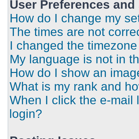
User Preferences and 
How do I change my set
The times are not correc
I changed the timezone a
My language is not in the
How do I show an imag
What is my rank and ho
When I click the e-mail l
login?