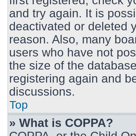
first registered, check
and try again. It is pos
deactivated or deleted 
reason. Also, many boa
users who have not post
the size of the database
registering again and b
discussions.
Top
» What is COPPA?
COPPA, or the Child Onl