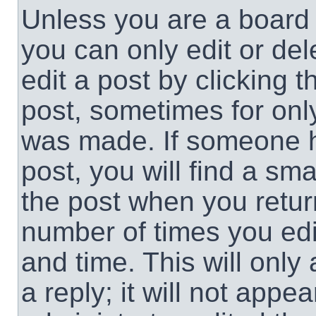
Unless you are a board 
you can only edit or de
edit a post by clicking t
post, sometimes for only
was made. If someone ha
post, you will find a sma
the post when you return
number of times you edit
and time. This will onl
a reply; it will not appe