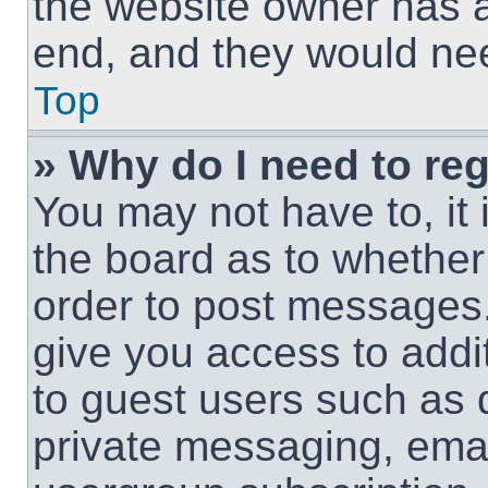
the website owner has a 
end, and they would need
Top
» Why do I need to regi
You may not have to, it 
the board as to whether 
order to post messages.
give you access to addit
to guest users such as 
private messaging, email