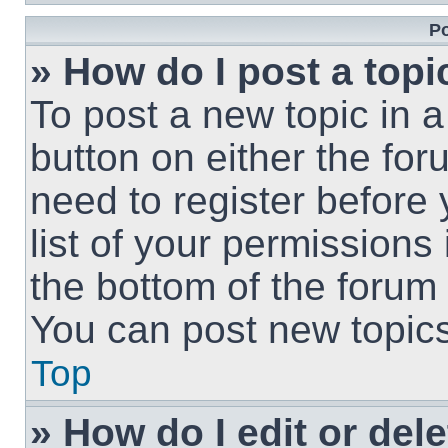
Po
» How do I post a topi
To post a new topic in a
button on either the fo
need to register before
list of your permissions
the bottom of the forum
You can post new topics,
Top
» How do I edit or del