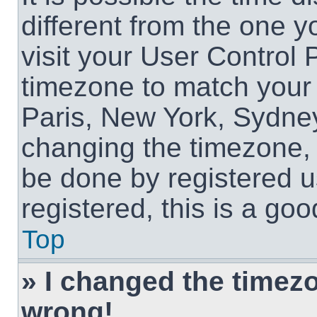
different from the one yo
visit your User Control
timezone to match your 
Paris, New York, Sydney
changing the timezone, 
be done by registered us
registered, this is a goo
Top
» I changed the timezon
wrong!