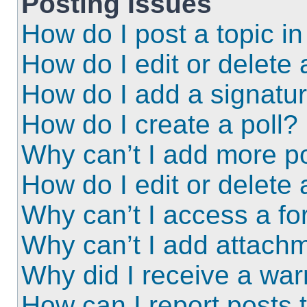
Posting Issues
How do I post a topic i
How do I edit or delete 
How do I add a signatu
How do I create a poll?
Why can’t I add more po
How do I edit or delete 
Why can’t I access a f
Why can’t I add attach
Why did I receive a wa
How can I report posts 