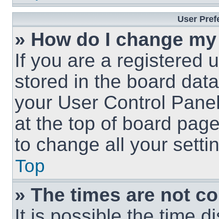
User Pref
» How do I change my
If you are a registered u
stored in the board data
your User Control Panel
at the top of board page
to change all your sett
Top
» The times are not co
It is possible the time 