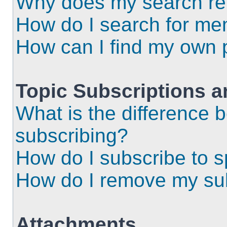
Why does my search ret
How do I search for m
How can I find my own 
Topic Subscriptions 
What is the difference
subscribing?
How do I subscribe to s
How do I remove my sub
Attachments