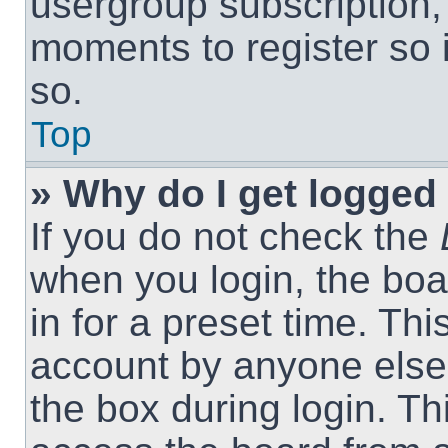
usergroup subscription, 
moments to register so
so.
Top
» Why do I get logged 
If you do not check the
when you login, the boa
in for a preset time. Th
account by anyone else.
the box during login. T