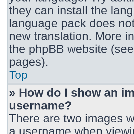
they can install the lan
language pack does not e
new translation. More i
the phpBB website (see 
pages).
Top
» How do I show an i
username?
There are two images w
a username when viewi