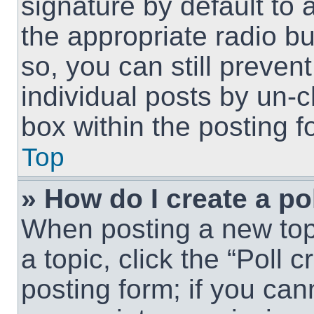
signature by default to 
the appropriate radio but
so, you can still preven
individual posts by un-
box within the posting f
Top
» How do I create a po
When posting a new topic
a topic, click the “Poll 
posting form; if you can