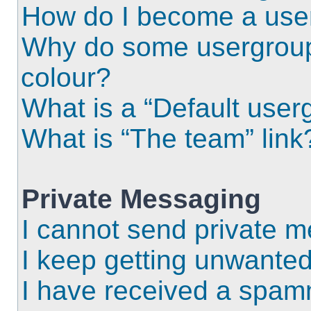
How do I become a use
Why do some usergroups
colour?
What is a “Default user
What is “The team” link
Private Messaging
I cannot send private 
I keep getting unwante
I have received a spam