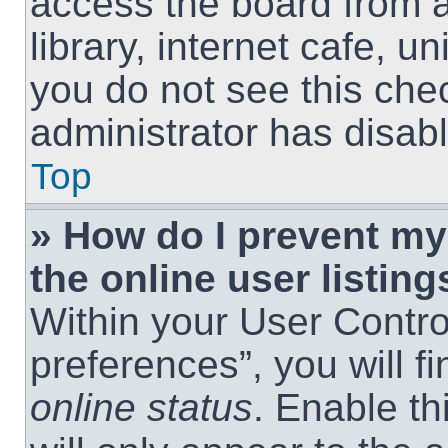
access the board from a
library, internet cafe, un
you do not see this che
administrator has disabl
Top
» How do I prevent m
the online user listing
Within your User Contro
preferences”, you will f
online status
. Enable th