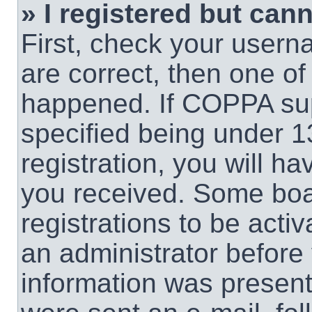
» I registered but cann
First, check your usern
are correct, then one o
happened. If COPPA sup
specified being under 1
registration, you will ha
you received. Some boar
registrations to be activ
an administrator before 
information was present 