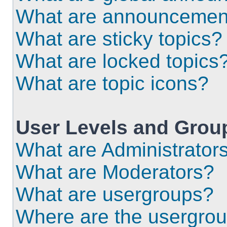
What are announcemen
What are sticky topics?
What are locked topics
What are topic icons?
User Levels and Grou
What are Administrator
What are Moderators?
What are usergroups?
Where are the usergrou