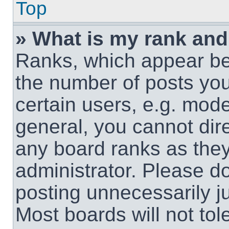
Top
» What is my rank and
Ranks, which appear be
the number of posts you
certain users, e.g. mode
general, you cannot dir
any board ranks as they
administrator. Please d
posting unnecessarily ju
Most boards will not tol