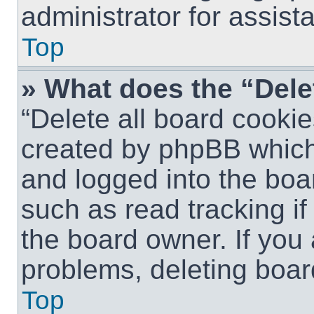
administrator for assist
Top
» What does the “Dele
“Delete all board cookie
created by phpBB which
and logged into the boar
such as read tracking i
the board owner. If you 
problems, deleting boar
Top