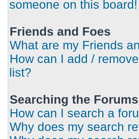
someone on this board!
Friends and Foes
What are my Friends an
How can I add / remove
list?
Searching the Forums
How can I search a for
Why does my search ret