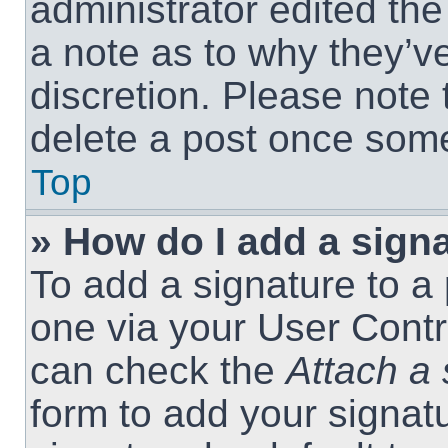
administrator edited th
a note as to why they’ve
discretion. Please note
delete a post once som
Top
» How do I add a sign
To add a signature to a 
one via your User Contr
can check the
Attach a 
form to add your signat