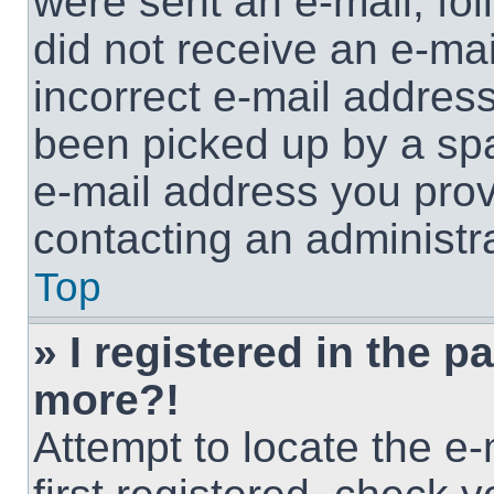
were sent an e-mail, foll
did not receive an e-ma
incorrect e-mail addres
been picked up by a spam
e-mail address you provi
contacting an administra
Top
» I registered in the p
more?!
Attempt to locate the e