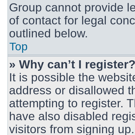
Group cannot provide le
of contact for legal con
outlined below.
Top
» Why can’t I register
It is possible the webs
address or disallowed 
attempting to register.
have also disabled regi
visitors from signing up