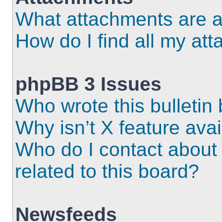
What attachments are a
How do I find all my at
phpBB 3 Issues
Who wrote this bulletin
Why isn’t X feature ava
Who do I contact about 
related to this board?
Newsfeeds