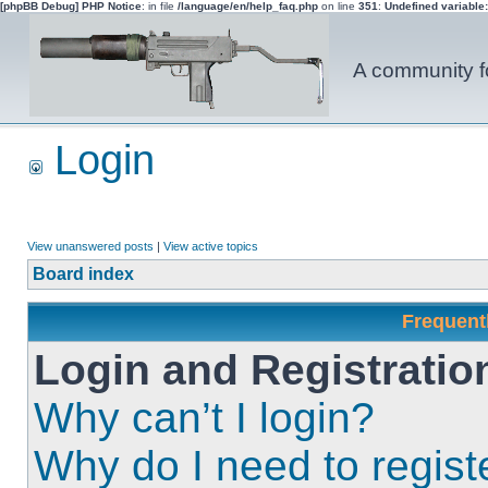
[phpBB Debug] PHP Notice
: in file
/language/en/help_faq.php
on line
351
:
Undefined variable
A community fo
Login
View unanswered posts
|
View active topics
Board index
Frequent
Login and Registratio
Why can’t I login?
Why do I need to registe