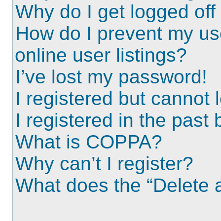
Why do I get logged off
How do I prevent my us
online user listings?
I’ve lost my password!
I registered but cannot l
I registered in the past
What is COPPA?
Why can’t I register?
What does the “Delete a