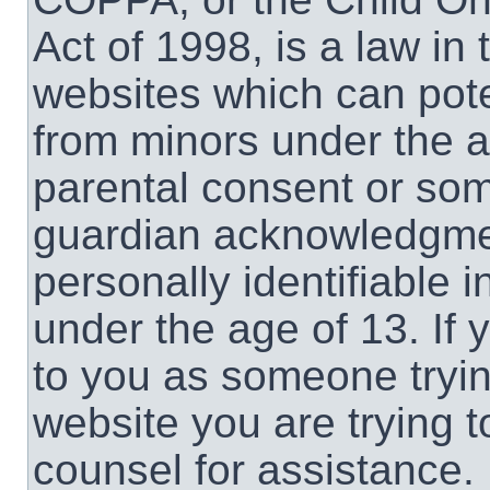
Act of 1998, is a law in
websites which can poten
from minors under the a
parental consent or som
guardian acknowledgment
personally identifiable 
under the age of 13. If 
to you as someone trying
website you are trying t
counsel for assistance.