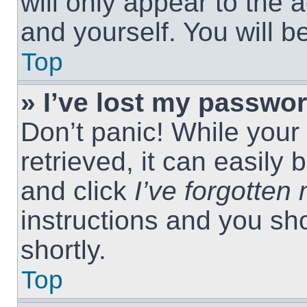
will only appear to the 
and yourself. You will 
Top
» I’ve lost my passwor
Don’t panic! While you
retrieved, it can easily 
and click
I’ve forgotte
instructions and you sho
shortly.
Top