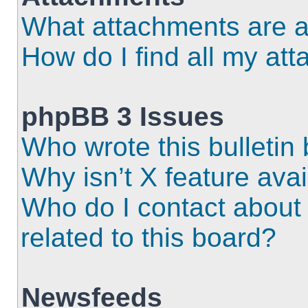
What attachments are a
How do I find all my at
phpBB 3 Issues
Who wrote this bulletin
Why isn’t X feature ava
Who do I contact about 
related to this board?
Newsfeeds