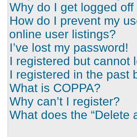
Why do I get logged off
How do I prevent my us
online user listings?
I’ve lost my password!
I registered but cannot l
I registered in the past
What is COPPA?
Why can’t I register?
What does the “Delete a