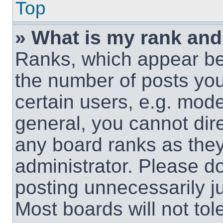
Top
» What is my rank and
Ranks, which appear be
the number of posts you
certain users, e.g. mode
general, you cannot dir
any board ranks as they
administrator. Please d
posting unnecessarily ju
Most boards will not tol