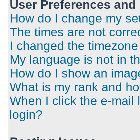
User Preferences and 
How do I change my set
The times are not correc
I changed the timezone a
My language is not in the
How do I show an imag
What is my rank and ho
When I click the e-mail l
login?