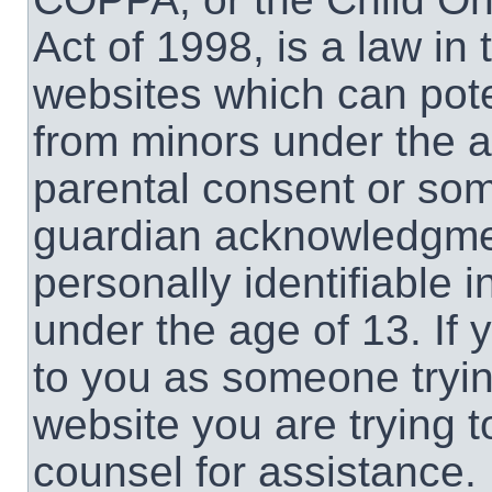
Act of 1998, is a law in
websites which can poten
from minors under the a
parental consent or som
guardian acknowledgment
personally identifiable 
under the age of 13. If 
to you as someone trying
website you are trying t
counsel for assistance.