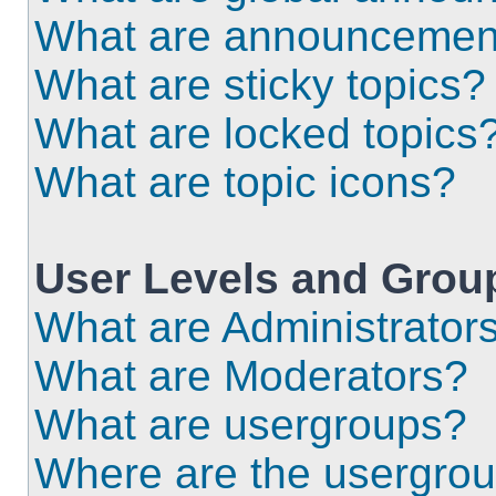
What are announcemen
What are sticky topics?
What are locked topics
What are topic icons?
User Levels and Grou
What are Administrator
What are Moderators?
What are usergroups?
Where are the usergrou