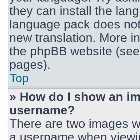
they can install the lan
language pack does not e
new translation. More i
the phpBB website (see 
pages).
Top
» How do I show an i
username?
There are two images w
a username when viewi