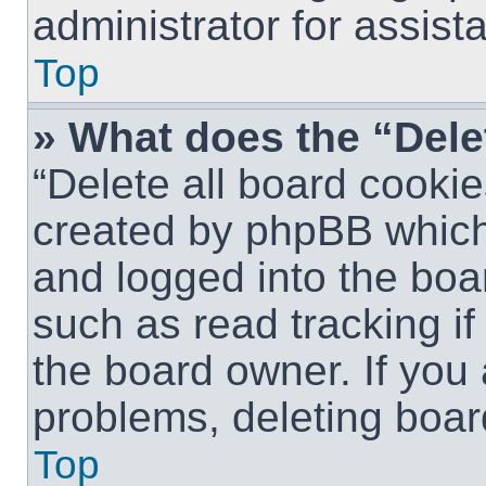
administrator for assist
Top
» What does the “Dele
“Delete all board cookie
created by phpBB which
and logged into the boar
such as read tracking i
the board owner. If you 
problems, deleting boar
Top