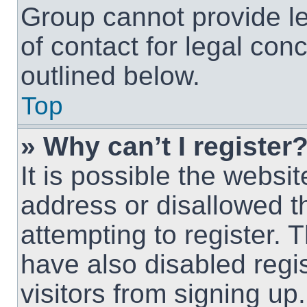
Group cannot provide le
of contact for legal con
outlined below.
Top
» Why can’t I register
It is possible the webs
address or disallowed 
attempting to register.
have also disabled regi
visitors from signing up