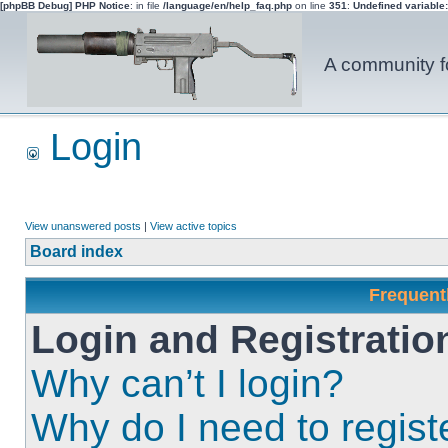
[phpBB Debug] PHP Notice
: in file
/language/en/help_faq.php
on line
351
:
Undefined variable
A community fo
Login
View unanswered posts
|
View active topics
Board index
Frequent
Login and Registratio
Why can’t I login?
Why do I need to registe