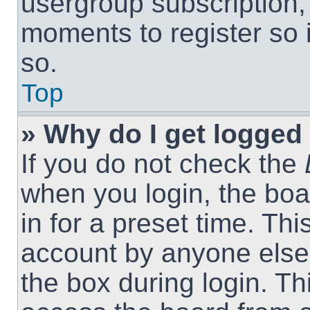
usergroup subscription, 
moments to register so
so.
Top
» Why do I get logged 
If you do not check the
when you login, the boa
in for a preset time. Th
account by anyone else.
the box during login. T