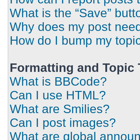
What is the “Save” butto
Why does my post need
How do I bump my topi
Formatting and Topic
What is BBCode?
Can I use HTML?
What are Smilies?
Can I post images?
What are global annou