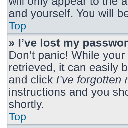
will only appear to the 
and yourself. You will 
Top
» I’ve lost my passwor
Don’t panic! While you
retrieved, it can easily 
and click
I’ve forgotte
instructions and you sho
shortly.
Top