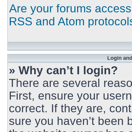
Are your forums access
RSS and Atom protocol
Login and
» Why can’t I login?
There are several reaso
First, ensure your use
correct. If they are, co
sure you haven’t been b