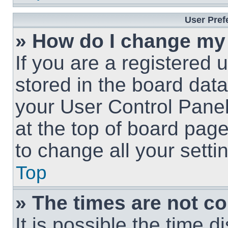
User Pref
» How do I change my
If you are a registered u
stored in the board data
your User Control Panel
at the top of board page
to change all your sett
Top
» The times are not co
It is possible the time 