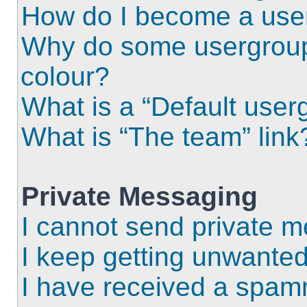
How do I become a use
Why do some usergroups
colour?
What is a “Default user
What is “The team” link
Private Messaging
I cannot send private 
I keep getting unwante
I have received a spam