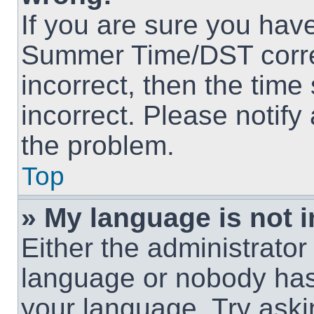
If you are sure you hav
Summer Time/DST correct
incorrect, then the time
incorrect. Please notify
the problem.
Top
» My language is not in
Either the administrator
language or nobody has 
your language. Try askin