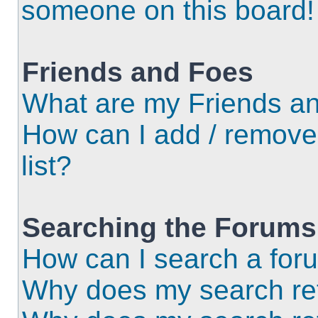
someone on this board!
Friends and Foes
What are my Friends an
How can I add / remove
list?
Searching the Forums
How can I search a for
Why does my search ret