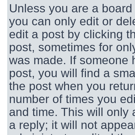
Unless you are a board 
you can only edit or de
edit a post by clicking t
post, sometimes for only
was made. If someone ha
post, you will find a sma
the post when you return
number of times you edit
and time. This will onl
a reply; it will not appe