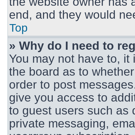
the website owner has a 
end, and they would need
Top
» Why do I need to regi
You may not have to, it 
the board as to whether 
order to post messages.
give you access to addit
to guest users such as 
private messaging, email