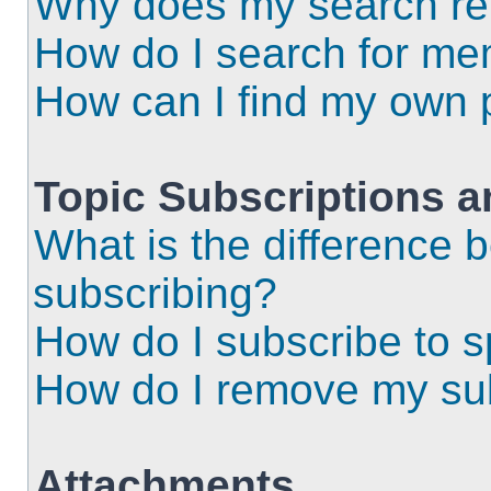
Why does my search ret
How do I search for m
How can I find my own 
Topic Subscriptions 
What is the difference
subscribing?
How do I subscribe to s
How do I remove my sub
Attachments