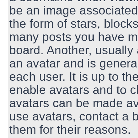
be an image associated 
the form of stars, block
many posts you have ma
board. Another, usually
an avatar and is genera
each user. It is up to th
enable avatars and to 
avatars can be made ava
use avatars, contact a 
them for their reasons.