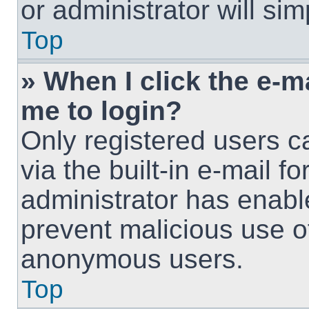
or administrator will si
Top
» When I click the e-ma
me to login?
Only registered users c
via the built-in e-mail fo
administrator has enable
prevent malicious use o
anonymous users.
Top