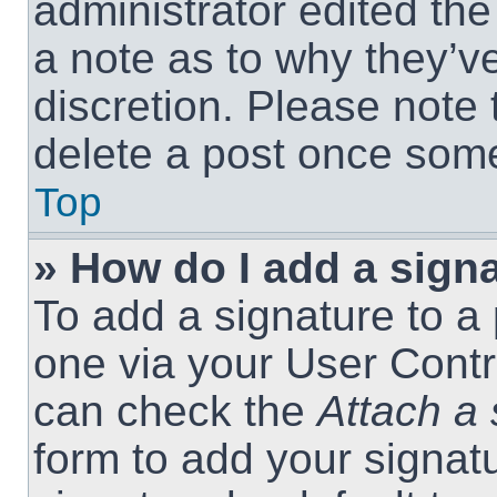
administrator edited th
a note as to why they’ve
discretion. Please note
delete a post once som
Top
» How do I add a sign
To add a signature to a 
one via your User Contr
can check the
Attach a 
form to add your signat