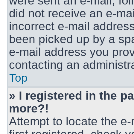
were sent an e-mail, foll
did not receive an e-ma
incorrect e-mail addres
been picked up by a spam
e-mail address you provi
contacting an administra
Top
» I registered in the p
more?!
Attempt to locate the e