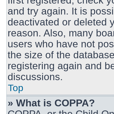
first registered, check
and try again. It is pos
deactivated or deleted 
reason. Also, many boa
users who have not post
the size of the database
registering again and b
discussions.
Top
» What is COPPA?
COPPA, or the Child Onl