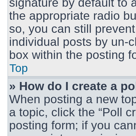
signature by default to 
the appropriate radio but
so, you can still preven
individual posts by un-
box within the posting f
Top
» How do I create a po
When posting a new topic
a topic, click the “Poll 
posting form; if you can