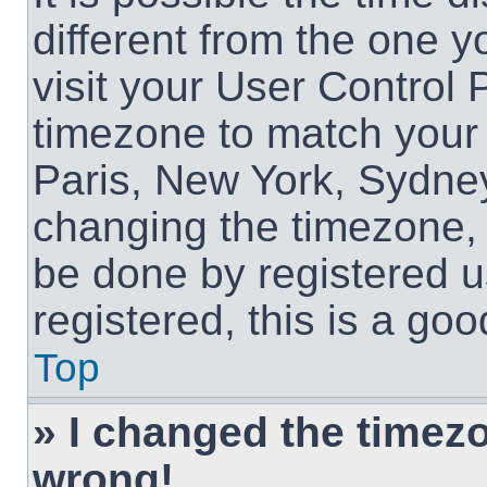
different from the one yo
visit your User Control
timezone to match your 
Paris, New York, Sydney
changing the timezone, 
be done by registered us
registered, this is a goo
Top
» I changed the timezon
wrong!