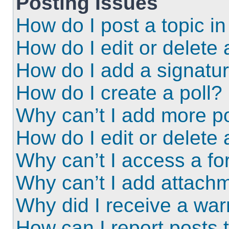
Posting Issues
How do I post a topic i
How do I edit or delete 
How do I add a signatu
How do I create a poll?
Why can’t I add more po
How do I edit or delete 
Why can’t I access a f
Why can’t I add attach
Why did I receive a wa
How can I report posts 