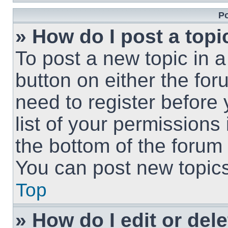
Po
» How do I post a topi
To post a new topic in a
button on either the fo
need to register before
list of your permissions
the bottom of the forum
You can post new topics,
Top
» How do I edit or del