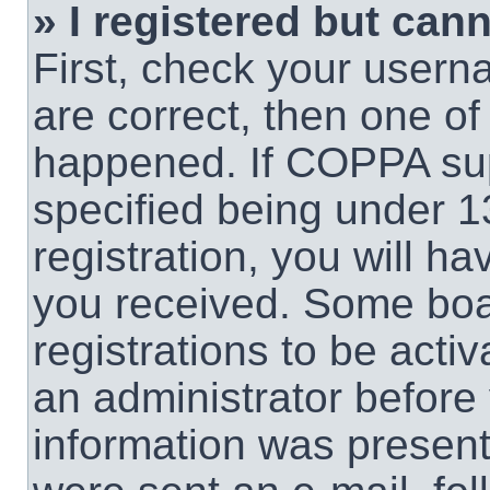
» I registered but cann
First, check your usern
are correct, then one o
happened. If COPPA sup
specified being under 1
registration, you will ha
you received. Some boar
registrations to be activ
an administrator before 
information was present 