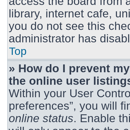
access the board from a
library, internet cafe, un
you do not see this che
administrator has disabl
Top
» How do I prevent m
the online user listing
Within your User Contro
preferences”, you will f
online status
. Enable th