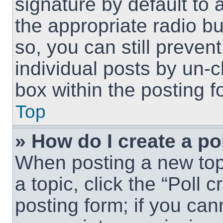
signature by default to 
the appropriate radio but
so, you can still preven
individual posts by un-
box within the posting f
Top
» How do I create a po
When posting a new topic
a topic, click the “Poll 
posting form; if you can