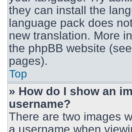
they can install the lan
language pack does not e
new translation. More i
the phpBB website (see 
pages).
Top
» How do I show an i
username?
There are two images w
a username when viewi