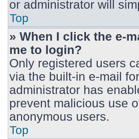
or administrator will si
Top
» When I click the e-ma
me to login?
Only registered users c
via the built-in e-mail fo
administrator has enable
prevent malicious use o
anonymous users.
Top