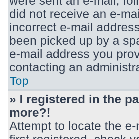
were sent an e-mail, foll
did not receive an e-ma
incorrect e-mail addres
been picked up by a spam
e-mail address you provi
contacting an administra
Top
» I registered in the p
more?!
Attempt to locate the e