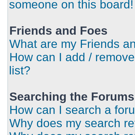
someone on this board!
Friends and Foes
What are my Friends an
How can I add / remove
list?
Searching the Forums
How can I search a for
Why does my search ret