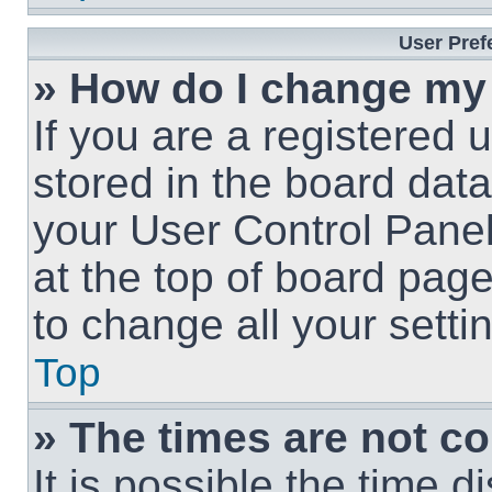
User Pref
» How do I change my
If you are a registered u
stored in the board data
your User Control Panel
at the top of board page
to change all your sett
Top
» The times are not co
It is possible the time 