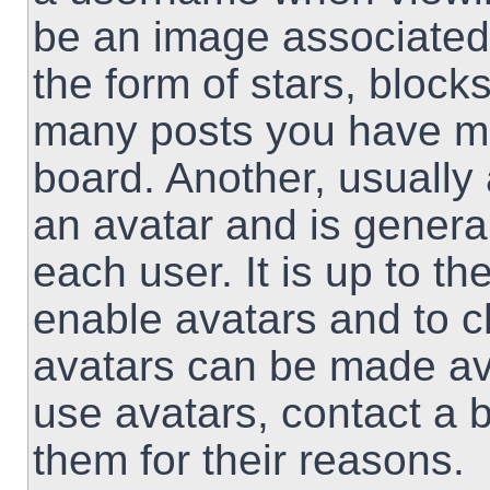
be an image associated 
the form of stars, block
many posts you have ma
board. Another, usually
an avatar and is genera
each user. It is up to th
enable avatars and to 
avatars can be made ava
use avatars, contact a 
them for their reasons.