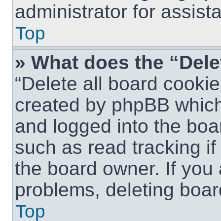
administrator for assist
Top
» What does the “Dele
“Delete all board cookie
created by phpBB which
and logged into the boar
such as read tracking i
the board owner. If you 
problems, deleting boar
Top