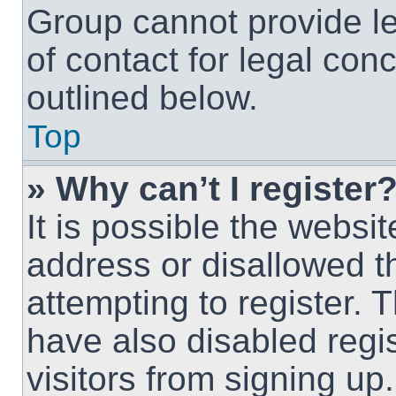
Group cannot provide le
of contact for legal con
outlined below.
Top
» Why can’t I register
It is possible the webs
address or disallowed 
attempting to register.
have also disabled regi
visitors from signing up