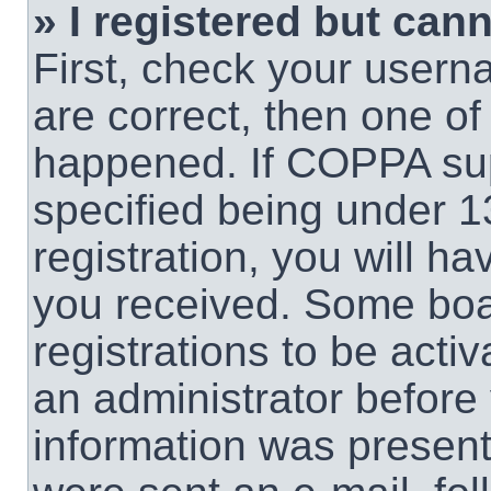
» I registered but cann
First, check your usern
are correct, then one o
happened. If COPPA sup
specified being under 1
registration, you will ha
you received. Some boar
registrations to be activ
an administrator before 
information was present 