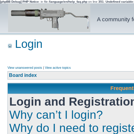
[phpBB Debug] PHP Notice
: in file
/language/en/help_faq.php
on line
351
:
Undefined variable
A community fo
Login
View unanswered posts
|
View active topics
Board index
Frequent
Login and Registratio
Why can’t I login?
Why do I need to registe