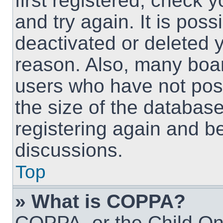
first registered, check
and try again. It is pos
deactivated or deleted 
reason. Also, many boa
users who have not post
the size of the database
registering again and b
discussions.
Top
» What is COPPA?
COPPA, or the Child Onl