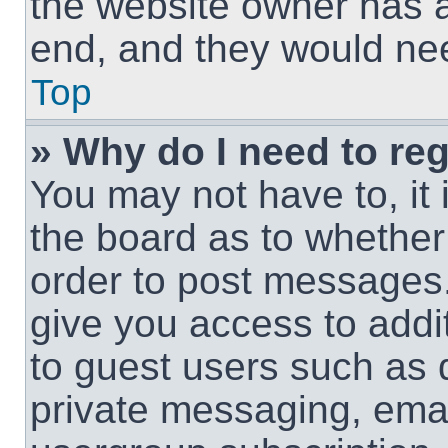
the website owner has a 
end, and they would need
Top
» Why do I need to regi
You may not have to, it 
the board as to whether 
order to post messages.
give you access to addit
to guest users such as 
private messaging, email