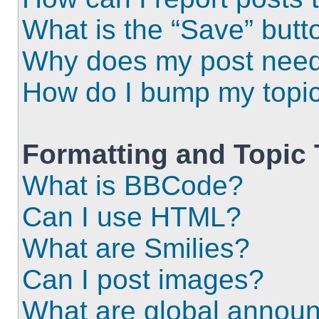
What is the “Save” butto
Why does my post need
How do I bump my topi
Formatting and Topic
What is BBCode?
Can I use HTML?
What are Smilies?
Can I post images?
What are global annou