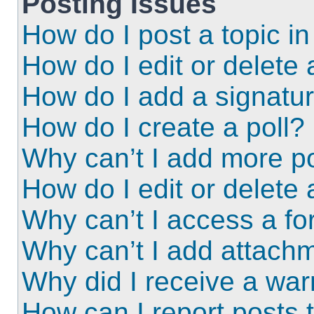
Posting Issues
How do I post a topic i
How do I edit or delete 
How do I add a signatu
How do I create a poll?
Why can’t I add more po
How do I edit or delete 
Why can’t I access a f
Why can’t I add attach
Why did I receive a wa
How can I report posts 