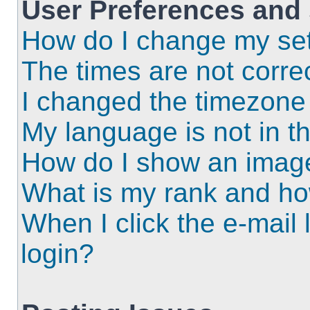
User Preferences and 
How do I change my set
The times are not correc
I changed the timezone a
My language is not in the
How do I show an imag
What is my rank and ho
When I click the e-mail l
login?