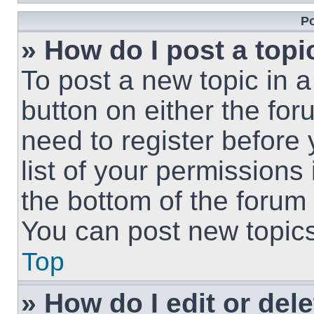
Po
» How do I post a topi
To post a new topic in a
button on either the fo
need to register before
list of your permissions
the bottom of the forum
You can post new topics,
Top
» How do I edit or del