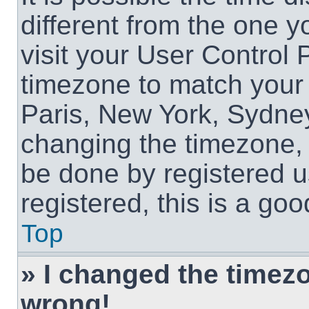
different from the one yo
visit your User Control
timezone to match your 
Paris, New York, Sydney
changing the timezone, 
be done by registered us
registered, this is a goo
Top
» I changed the timezon
wrong!