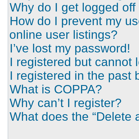
Why do I get logged off
How do I prevent my us
online user listings?
I’ve lost my password!
I registered but cannot l
I registered in the past
What is COPPA?
Why can’t I register?
What does the “Delete a