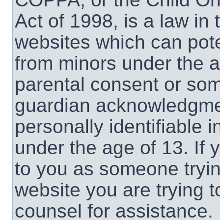
Act of 1998, is a law in
websites which can poten
from minors under the a
parental consent or som
guardian acknowledgment
personally identifiable 
under the age of 13. If 
to you as someone trying
website you are trying t
counsel for assistance.