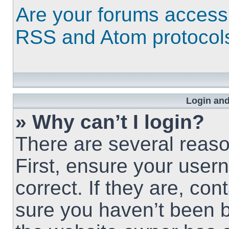
Are your forums access
RSS and Atom protocol
Login and
» Why can’t I login?
There are several reaso
First, ensure your use
correct. If they are, co
sure you haven’t been b