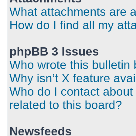
What attachments are a
How do I find all my at
phpBB 3 Issues
Who wrote this bulletin
Why isn’t X feature ava
Who do I contact about 
related to this board?
Newsfeeds