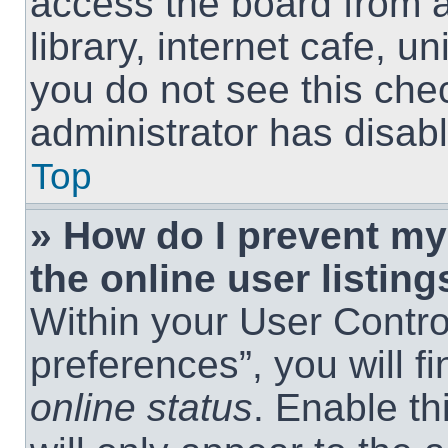
access the board from a
library, internet cafe, un
you do not see this che
administrator has disabl
Top
» How do I prevent m
the online user listing
Within your User Contro
preferences”, you will f
online status
. Enable th