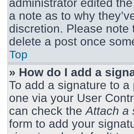
administrator edited th
a note as to why they’ve
discretion. Please note
delete a post once som
Top
» How do I add a sign
To add a signature to a 
one via your User Contr
can check the
Attach a 
form to add your signat