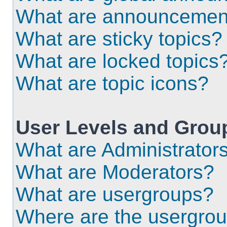
What are announcemen
What are sticky topics?
What are locked topics
What are topic icons?
User Levels and Grou
What are Administrator
What are Moderators?
What are usergroups?
Where are the usergrou