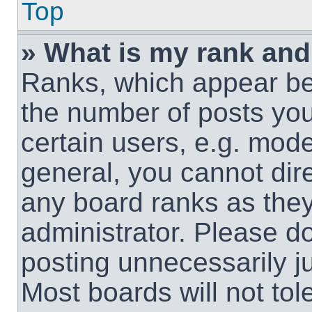
Top
» What is my rank and
Ranks, which appear be
the number of posts you
certain users, e.g. mode
general, you cannot dir
any board ranks as they
administrator. Please d
posting unnecessarily ju
Most boards will not tol