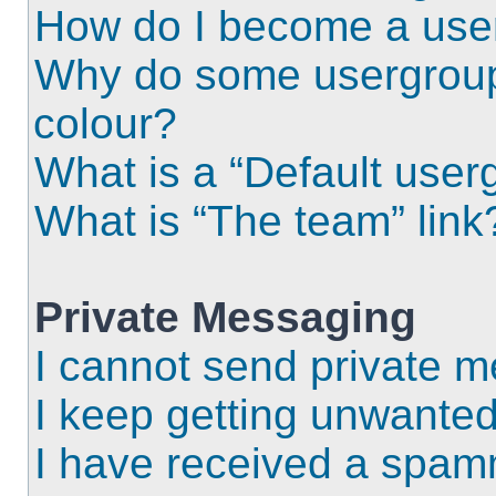
How do I become a use
Why do some usergroups
colour?
What is a “Default user
What is “The team” link
Private Messaging
I cannot send private 
I keep getting unwante
I have received a spam