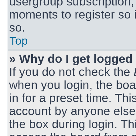
usergroup subscription, 
moments to register so
so.
Top
» Why do I get logged 
If you do not check the
when you login, the boa
in for a preset time. Th
account by anyone else.
the box during login. T