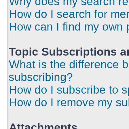
Why does my search ret
How do I search for m
How can I find my own 
Topic Subscriptions 
What is the difference
subscribing?
How do I subscribe to s
How do I remove my sub
Attachments