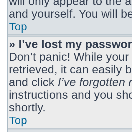
will only appear to the 
and yourself. You will 
Top
» I’ve lost my passwor
Don’t panic! While you
retrieved, it can easily 
and click
I’ve forgotte
instructions and you sho
shortly.
Top