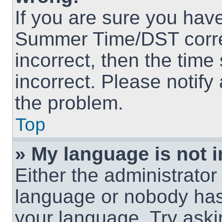
If you are sure you hav
Summer Time/DST correct
incorrect, then the time
incorrect. Please notify
the problem.
Top
» My language is not in
Either the administrator
language or nobody has 
your language. Try askin