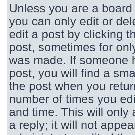
Unless you are a board 
you can only edit or de
edit a post by clicking t
post, sometimes for only
was made. If someone ha
post, you will find a sma
the post when you return
number of times you edit
and time. This will onl
a reply; it will not appe