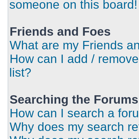
someone on this board!
Friends and Foes
What are my Friends an
How can I add / remove
list?
Searching the Forums
How can I search a for
Why does my search ret