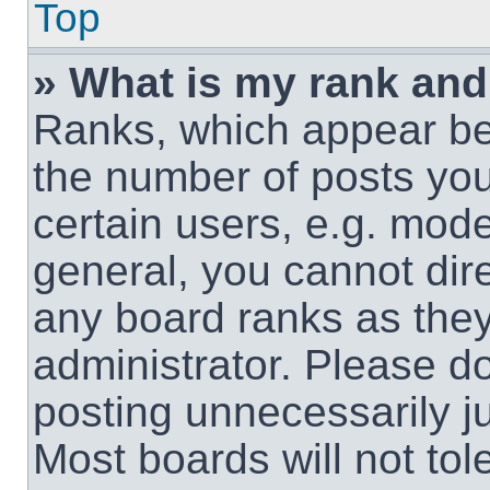
Top
» What is my rank and
Ranks, which appear be
the number of posts you
certain users, e.g. mode
general, you cannot dir
any board ranks as they
administrator. Please d
posting unnecessarily ju
Most boards will not tol