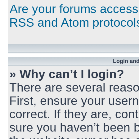
Are your forums access
RSS and Atom protocol
Login and
» Why can’t I login?
There are several reaso
First, ensure your use
correct. If they are, co
sure you haven’t been b