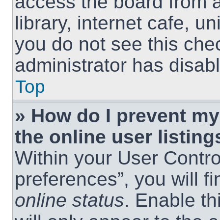
access the board from a
library, internet cafe, un
you do not see this che
administrator has disabl
Top
» How do I prevent m
the online user listing
Within your User Contro
preferences”, you will f
online status
. Enable th