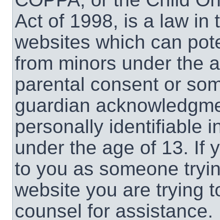
Act of 1998, is a law in
websites which can poten
from minors under the a
parental consent or som
guardian acknowledgment
personally identifiable 
under the age of 13. If 
to you as someone trying
website you are trying t
counsel for assistance.