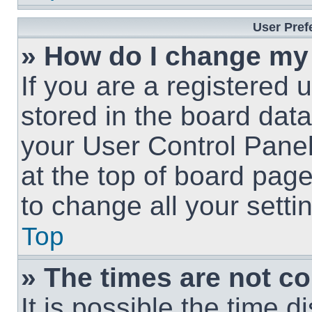
User Pref
» How do I change my
If you are a registered u
stored in the board data
your User Control Panel
at the top of board page
to change all your sett
Top
» The times are not co
It is possible the time 