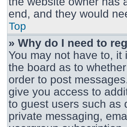
the website owner has a 
end, and they would need
Top
» Why do I need to regi
You may not have to, it 
the board as to whether 
order to post messages.
give you access to addit
to guest users such as 
private messaging, email