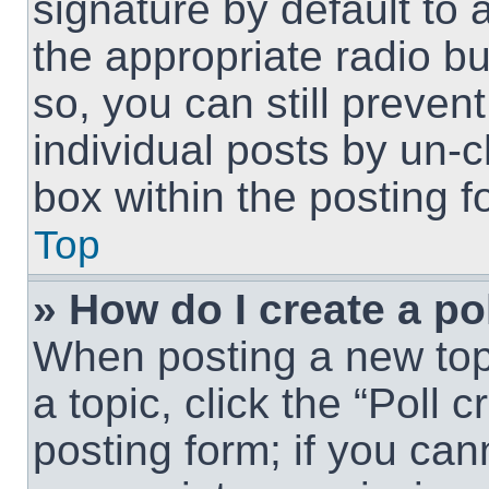
signature by default to 
the appropriate radio but
so, you can still preven
individual posts by un-
box within the posting f
Top
» How do I create a po
When posting a new topic
a topic, click the “Poll 
posting form; if you can