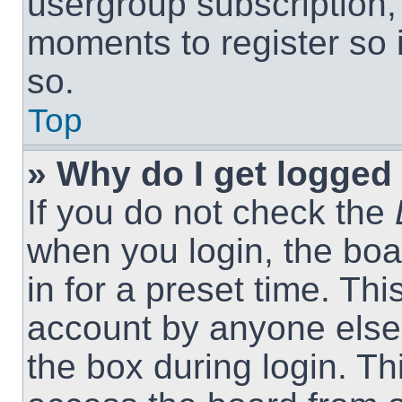
usergroup subscription, 
moments to register so
so.
Top
» Why do I get logged 
If you do not check the
when you login, the boa
in for a preset time. Th
account by anyone else.
the box during login. T