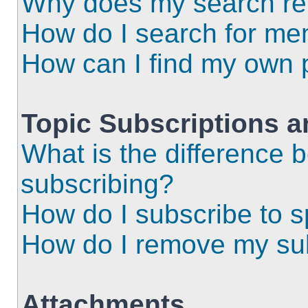
Why does my search ret
How do I search for m
How can I find my own 
Topic Subscriptions 
What is the difference
subscribing?
How do I subscribe to s
How do I remove my sub
Attachments