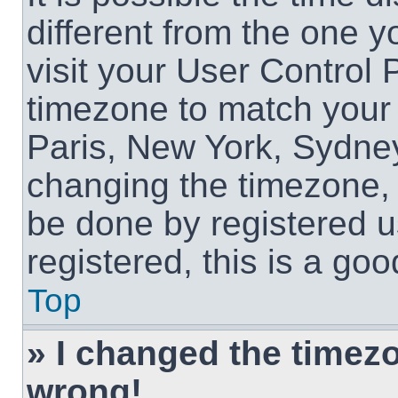
different from the one yo
visit your User Control
timezone to match your 
Paris, New York, Sydney
changing the timezone, 
be done by registered us
registered, this is a goo
Top
» I changed the timezon
wrong!