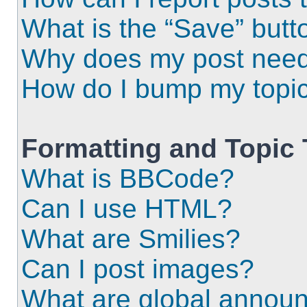
What is the “Save” butto
Why does my post need
How do I bump my topi
Formatting and Topic
What is BBCode?
Can I use HTML?
What are Smilies?
Can I post images?
What are global annou