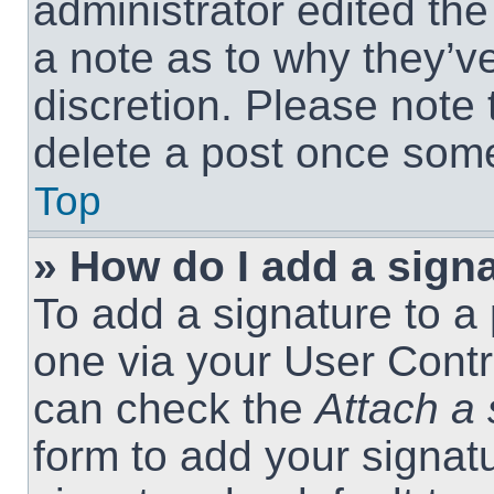
administrator edited th
a note as to why they’ve
discretion. Please note
delete a post once som
Top
» How do I add a sign
To add a signature to a 
one via your User Contr
can check the
Attach a 
form to add your signat