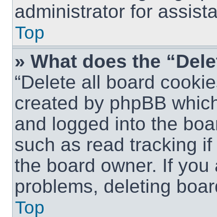
administrator for assist
Top
» What does the “Dele
“Delete all board cookie
created by phpBB which
and logged into the boar
such as read tracking i
the board owner. If you 
problems, deleting boar
Top