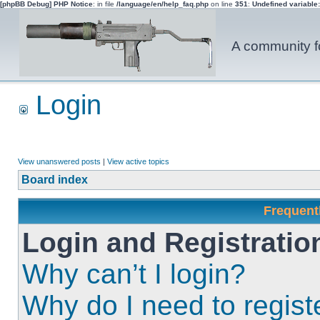
[phpBB Debug] PHP Notice
: in file
/language/en/help_faq.php
on line
351
:
Undefined variable
A community fo
Login
View unanswered posts
|
View active topics
Board index
Frequent
Login and Registratio
Why can’t I login?
Why do I need to registe