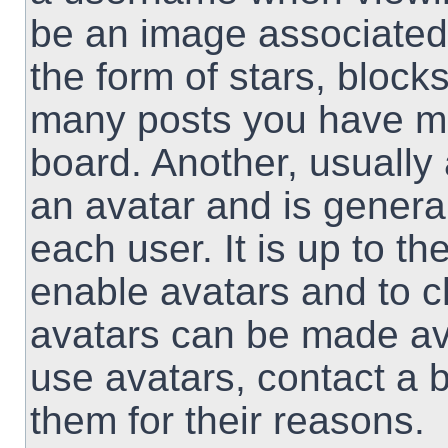
be an image associated 
the form of stars, block
many posts you have ma
board. Another, usually
an avatar and is genera
each user. It is up to th
enable avatars and to 
avatars can be made ava
use avatars, contact a 
them for their reasons.