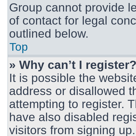
Group cannot provide le
of contact for legal con
outlined below.
Top
» Why can’t I register
It is possible the webs
address or disallowed 
attempting to register.
have also disabled regi
visitors from signing up