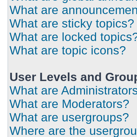
What are announcemen
What are sticky topics?
What are locked topics
What are topic icons?
User Levels and Grou
What are Administrator
What are Moderators?
What are usergroups?
Where are the usergrou