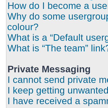
How do I become a use
Why do some usergroups
colour?
What is a “Default user
What is “The team” link
Private Messaging
I cannot send private 
I keep getting unwante
I have received a spam