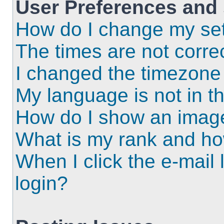
User Preferences and 
How do I change my set
The times are not correc
I changed the timezone a
My language is not in the
How do I show an imag
What is my rank and ho
When I click the e-mail l
login?