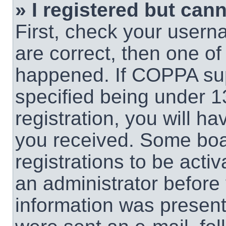
» I registered but cann
First, check your usern
are correct, then one o
happened. If COPPA sup
specified being under 1
registration, you will ha
you received. Some boar
registrations to be activ
an administrator before 
information was present 