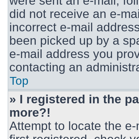
were sent an e-mail, foll
did not receive an e-ma
incorrect e-mail addres
been picked up by a spam
e-mail address you provi
contacting an administra
Top
» I registered in the p
more?!
Attempt to locate the e