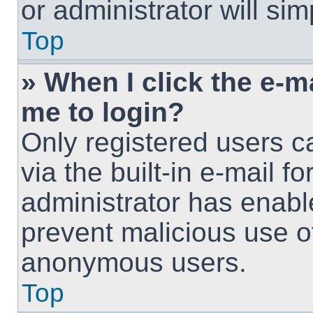
or administrator will si
Top
» When I click the e-ma
me to login?
Only registered users c
via the built-in e-mail fo
administrator has enable
prevent malicious use o
anonymous users.
Top