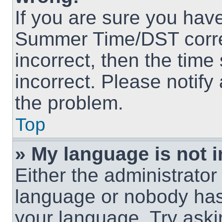
If you are sure you hav
Summer Time/DST correct
incorrect, then the time
incorrect. Please notify
the problem.
Top
» My language is not in
Either the administrator
language or nobody has 
your language. Try askin