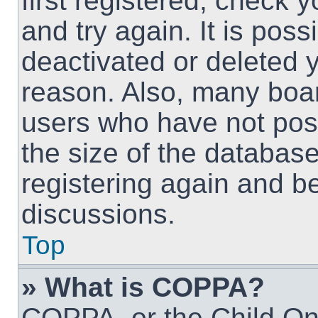
first registered, check
and try again. It is pos
deactivated or deleted 
reason. Also, many boa
users who have not post
the size of the database
registering again and b
discussions.
Top
» What is COPPA?
COPPA, or the Child Onl