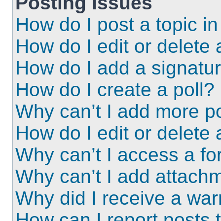
Posting Issues
How do I post a topic i
How do I edit or delete 
How do I add a signatu
How do I create a poll?
Why can’t I add more po
How do I edit or delete 
Why can’t I access a f
Why can’t I add attach
Why did I receive a wa
How can I report posts 