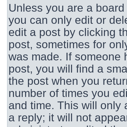
Unless you are a board 
you can only edit or de
edit a post by clicking t
post, sometimes for only
was made. If someone ha
post, you will find a sma
the post when you return
number of times you edit
and time. This will onl
a reply; it will not appe