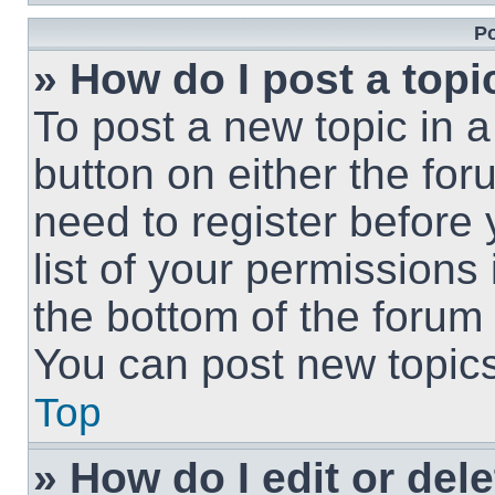
Po
» How do I post a topi
To post a new topic in a
button on either the fo
need to register before
list of your permissions
the bottom of the forum
You can post new topics,
Top
» How do I edit or del