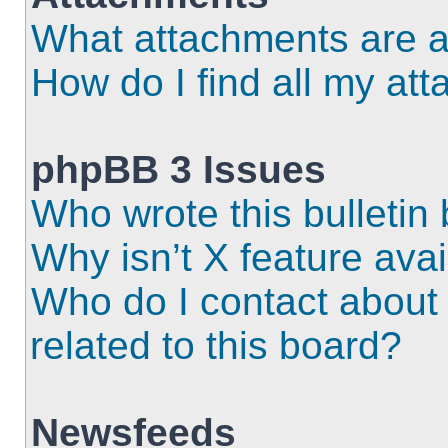
What attachments are a
How do I find all my at
phpBB 3 Issues
Who wrote this bulletin
Why isn’t X feature ava
Who do I contact about 
related to this board?
Newsfeeds