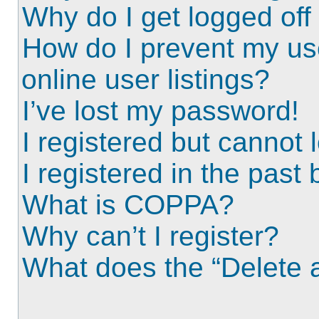
Why do I get logged off
How do I prevent my us
online user listings?
I’ve lost my password!
I registered but cannot l
I registered in the past
What is COPPA?
Why can’t I register?
What does the “Delete a