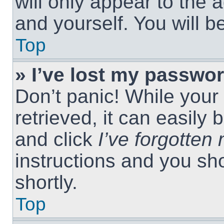
will only appear to the 
and yourself. You will 
Top
» I’ve lost my passwor
Don’t panic! While you
retrieved, it can easily 
and click
I’ve forgotte
instructions and you sho
shortly.
Top