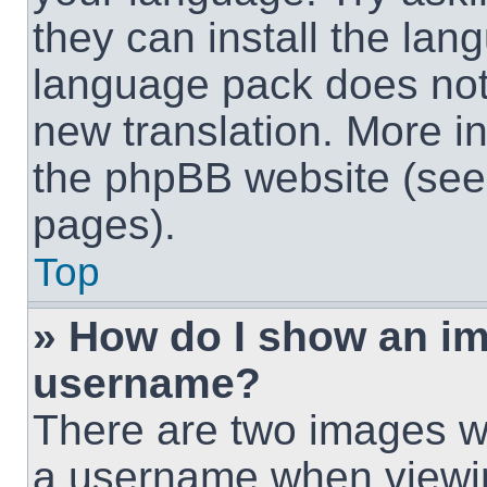
they can install the lan
language pack does not e
new translation. More i
the phpBB website (see 
pages).
Top
» How do I show an i
username?
There are two images w
a username when viewi