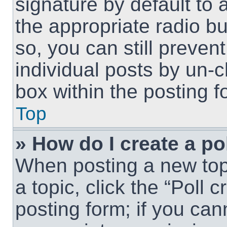
signature by default to 
the appropriate radio but
so, you can still preven
individual posts by un-
box within the posting f
Top
» How do I create a po
When posting a new topic
a topic, click the “Poll 
posting form; if you can