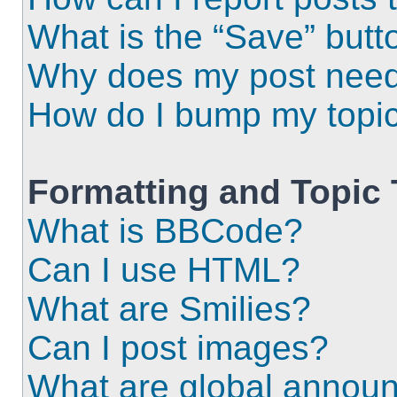
What is the “Save” butto
Why does my post need
How do I bump my topi
Formatting and Topic
What is BBCode?
Can I use HTML?
What are Smilies?
Can I post images?
What are global annou