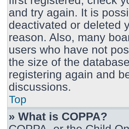
first registered, check
and try again. It is pos
deactivated or deleted 
reason. Also, many boa
users who have not post
the size of the database
registering again and b
discussions.
Top
» What is COPPA?
COPPA, or the Child Onl