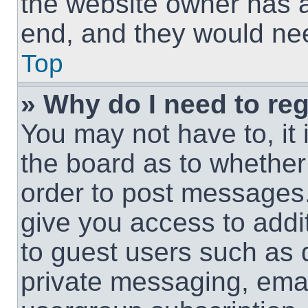
the website owner has a 
end, and they would need
Top
» Why do I need to regi
You may not have to, it 
the board as to whether 
order to post messages.
give you access to addit
to guest users such as 
private messaging, email