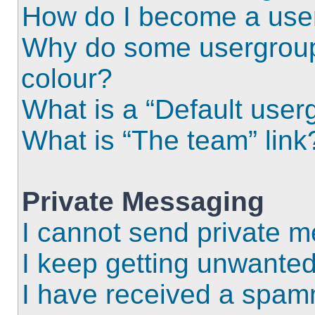
How do I become a use
Why do some usergroups
colour?
What is a “Default user
What is “The team” link
Private Messaging
I cannot send private 
I keep getting unwante
I have received a spam