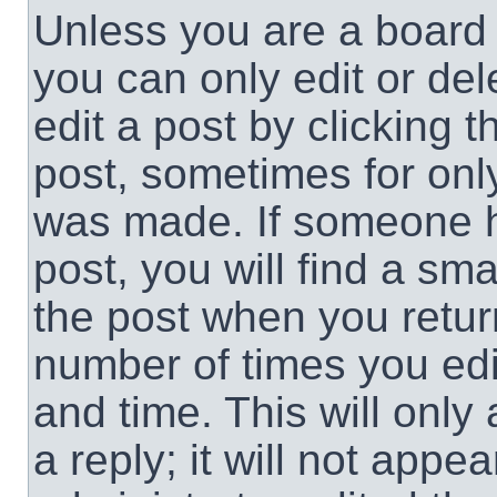
Unless you are a board 
you can only edit or de
edit a post by clicking t
post, sometimes for only
was made. If someone ha
post, you will find a sma
the post when you return
number of times you edit
and time. This will onl
a reply; it will not appe