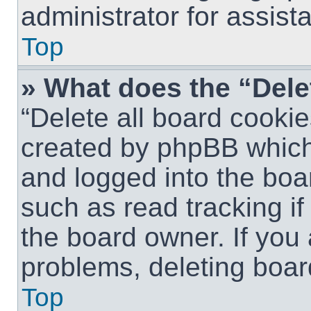
administrator for assist
Top
» What does the “Dele
“Delete all board cookie
created by phpBB which
and logged into the boar
such as read tracking i
the board owner. If you 
problems, deleting boar
Top