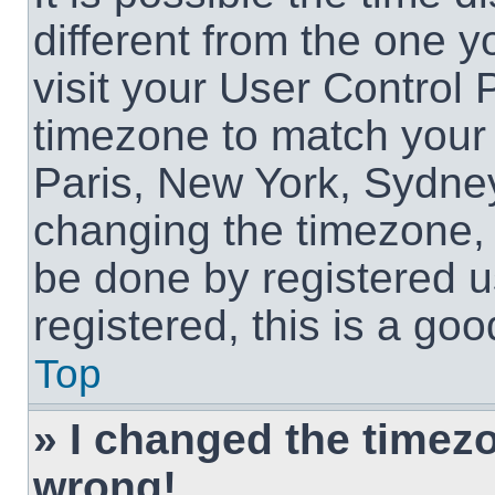
different from the one yo
visit your User Control
timezone to match your 
Paris, New York, Sydney
changing the timezone, 
be done by registered us
registered, this is a goo
Top
» I changed the timezon
wrong!