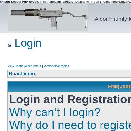
[phpBB Debug] PHP Notice
: in file
/language/en/help_faq.php
on line
351
:
Undefined variable
A community fo
Login
View unanswered posts
|
View active topics
Board index
Frequent
Login and Registratio
Why can’t I login?
Why do I need to registe