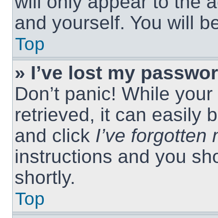
will only appear to the 
and yourself. You will 
Top
» I’ve lost my passwor
Don’t panic! While you
retrieved, it can easily 
and click
I’ve forgotte
instructions and you sho
shortly.
Top