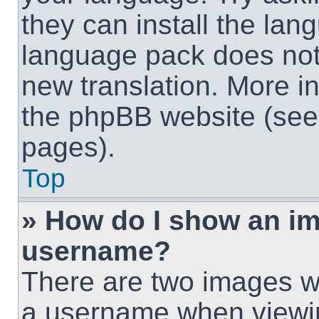
they can install the lan
language pack does not e
new translation. More i
the phpBB website (see 
pages).
Top
» How do I show an i
username?
There are two images w
a username when viewi