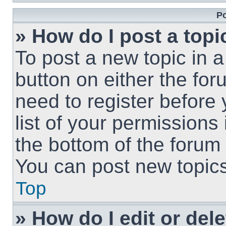
Po
» How do I post a topi
To post a new topic in a
button on either the fo
need to register before
list of your permissions
the bottom of the forum
You can post new topics,
Top
» How do I edit or del