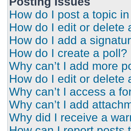
Posting Issues
How do I post a topic i
How do I edit or delete 
How do I add a signatu
How do I create a poll?
Why can’t I add more po
How do I edit or delete 
Why can’t I access a f
Why can’t I add attach
Why did I receive a wa
How can I report posts 