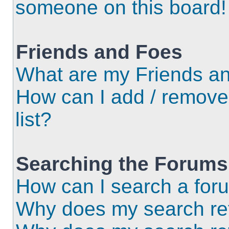
someone on this board!
Friends and Foes
What are my Friends an
How can I add / remove
list?
Searching the Forums
How can I search a for
Why does my search ret