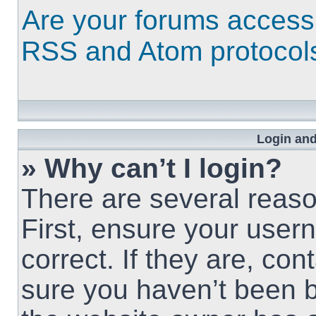
Are your forums access
RSS and Atom protocol
Login and
» Why can’t I login?
There are several reaso
First, ensure your use
correct. If they are, co
sure you haven’t been b