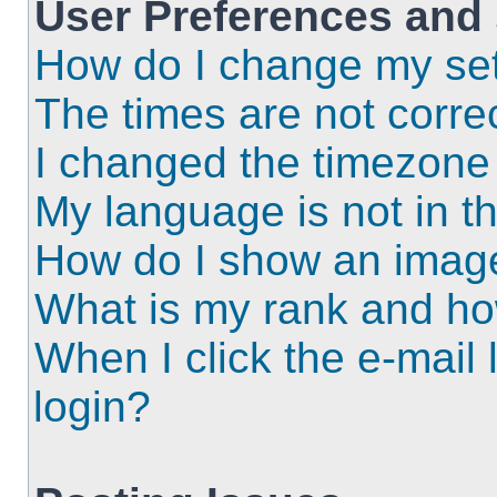
User Preferences and 
How do I change my set
The times are not correc
I changed the timezone a
My language is not in the
How do I show an imag
What is my rank and ho
When I click the e-mail l
login?