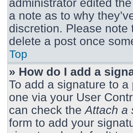
administrator edited th
a note as to why they’ve
discretion. Please note
delete a post once som
Top
» How do I add a sign
To add a signature to a 
one via your User Contr
can check the
Attach a 
form to add your signat