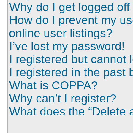
Why do I get logged off
How do I prevent my us
online user listings?
I’ve lost my password!
I registered but cannot l
I registered in the past
What is COPPA?
Why can’t I register?
What does the “Delete a