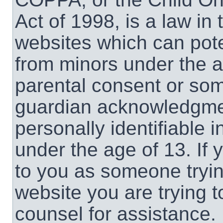
Act of 1998, is a law in
websites which can poten
from minors under the a
parental consent or som
guardian acknowledgment
personally identifiable 
under the age of 13. If 
to you as someone trying
website you are trying t
counsel for assistance.