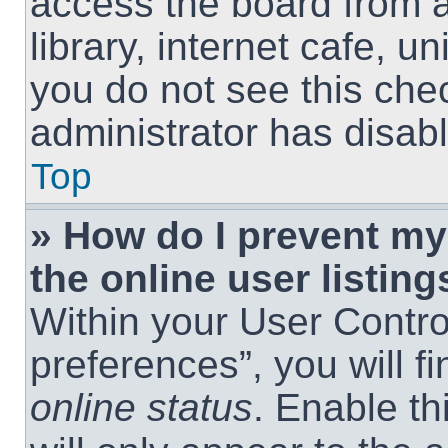
access the board from a
library, internet cafe, un
you do not see this che
administrator has disabl
Top
» How do I prevent m
the online user listing
Within your User Contro
preferences”, you will f
online status
. Enable th