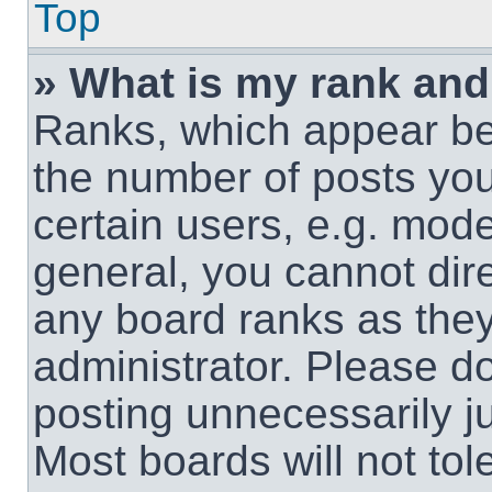
Top
» What is my rank and
Ranks, which appear be
the number of posts you
certain users, e.g. mode
general, you cannot dir
any board ranks as they
administrator. Please d
posting unnecessarily ju
Most boards will not tol