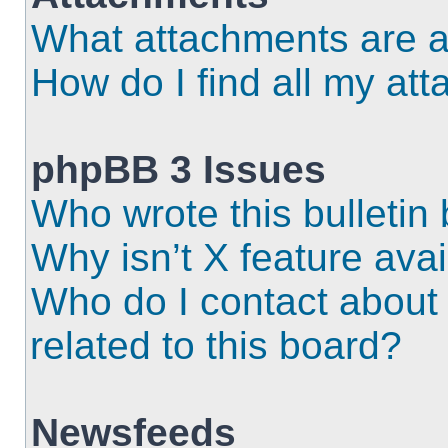
What attachments are a
How do I find all my at
phpBB 3 Issues
Who wrote this bulletin
Why isn’t X feature ava
Who do I contact about 
related to this board?
Newsfeeds