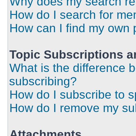
Why does my search ret
How do I search for m
How can I find my own 
Topic Subscriptions 
What is the difference
subscribing?
How do I subscribe to s
How do I remove my sub
Attachments