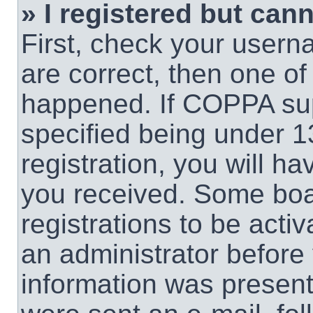
» I registered but cann
First, check your usern
are correct, then one o
happened. If COPPA sup
specified being under 1
registration, you will ha
you received. Some boar
registrations to be activ
an administrator before 
information was present 