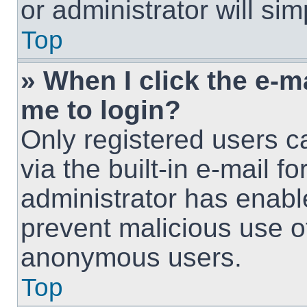
or administrator will si
Top
» When I click the e-ma
me to login?
Only registered users c
via the built-in e-mail fo
administrator has enable
prevent malicious use o
anonymous users.
Top