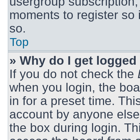
usergroup subscription, 
moments to register so
so.
Top
» Why do I get logged 
If you do not check the
when you login, the boa
in for a preset time. Th
account by anyone else.
the box during login. T