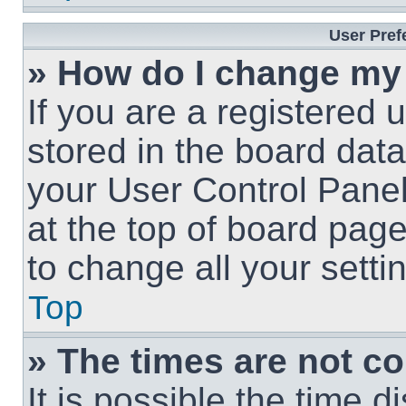
User Pref
» How do I change my
If you are a registered u
stored in the board data
your User Control Panel
at the top of board page
to change all your sett
Top
» The times are not co
It is possible the time 