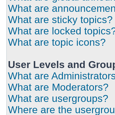
What are announcemen
What are sticky topics?
What are locked topics
What are topic icons?
User Levels and Grou
What are Administrator
What are Moderators?
What are usergroups?
Where are the usergrou