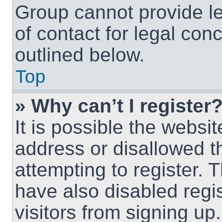
Group cannot provide le
of contact for legal con
outlined below.
Top
» Why can’t I register
It is possible the webs
address or disallowed 
attempting to register.
have also disabled regi
visitors from signing up