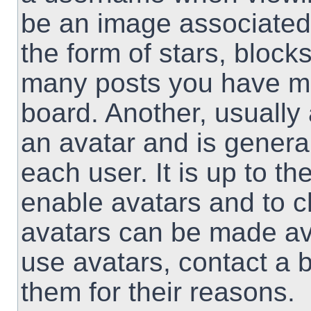
be an image associated 
the form of stars, block
many posts you have ma
board. Another, usually
an avatar and is genera
each user. It is up to th
enable avatars and to 
avatars can be made ava
use avatars, contact a 
them for their reasons.