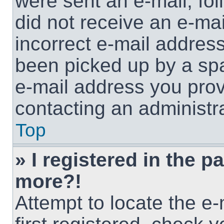
were sent an e-mail, foll
did not receive an e-ma
incorrect e-mail addres
been picked up by a spam
e-mail address you provi
contacting an administra
Top
» I registered in the p
more?!
Attempt to locate the e