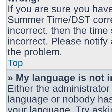
If you are sure you hav
Summer Time/DST correct
incorrect, then the time
incorrect. Please notify
the problem.
Top
» My language is not in
Either the administrator
language or nobody has 
your language. Try askin