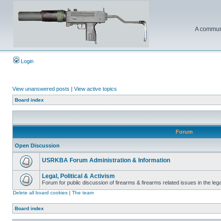
A communi
Login
View unanswered posts
|
View active topics
Board index
Forum
Open Discussion
USRKBA Forum Administration & Information
Legal, Political & Activism
Forum for public discussion of firearms & firearms related issues in the legal
Delete all board cookies
|
The team
Board index