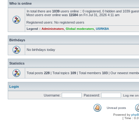
Who is online
In total there are
1039
users online :: 0 registered, 0 hidden and 1039 gues
Most users ever online was
11584
on Fri Jul 31, 2026 4:11 am
Registered users: No registered users
Legend ::
Administrators
,
Global moderators
,
USRKBA
Birthdays
No birthdays today
Statistics
Total posts
228
| Total topics
109
| Total members
103
| Our newest memb
Login
Username:
Password:
Log me on a
Unread posts
Powered by
php
[ Time : 0.