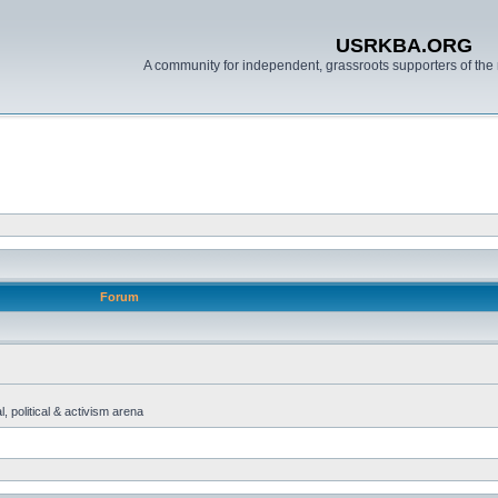
USRKBA.ORG
A community for independent, grassroots supporters of the 
Forum
, political & activism arena