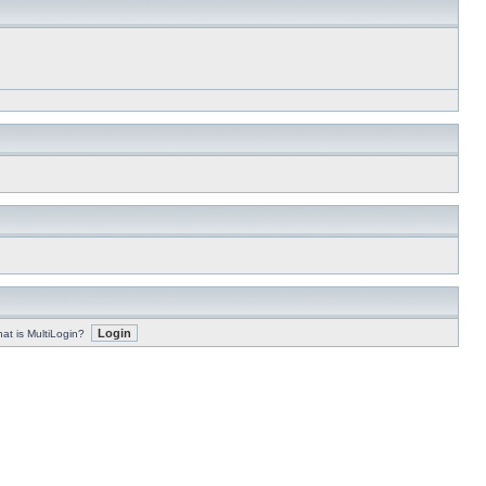
at is MultiLogin?