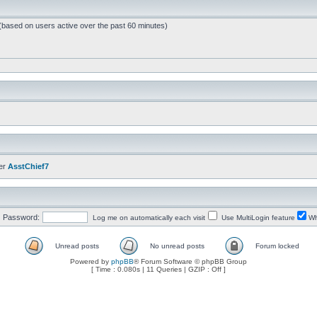
 (based on users active over the past 60 minutes)
er
AsstChief7
Password:
Log me on automatically each visit
Use MultiLogin feature
Wh
Unread posts
No unread posts
Forum locked
Powered by
phpBB
® Forum Software © phpBB Group
[ Time : 0.080s | 11 Queries | GZIP : Off ]