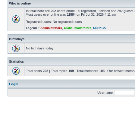
Who is online
In total there are
292
users online :: 0 registered, 0 hidden and 292 guests
Most users ever online was
11584
on Fri Jul 31, 2026 4:11 am
Registered users: No registered users
Legend ::
Administrators
,
Global moderators
,
USRKBA
Birthdays
No birthdays today
Statistics
Total posts
228
| Total topics
109
| Total members
103
| Our newest memb
Login
Username: