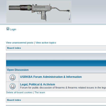
Login
View unanswered posts
|
View active topics
Board index
Open Discussion
USRKBA Forum Administration & Information
Legal, Political & Activism
Forum for public discussion of firearms & firearms related issues in the legal
Delete all board cookies
|
The team
Board index