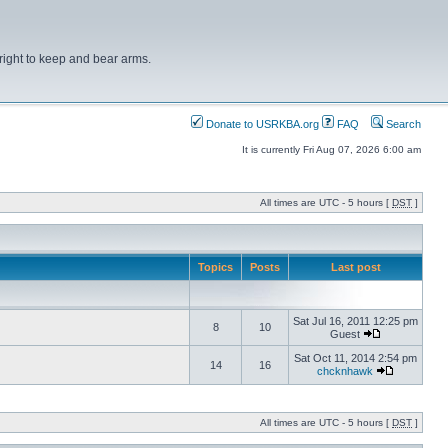
right to keep and bear arms.
Donate to USRKBA.org
FAQ
Search
It is currently Fri Aug 07, 2026 6:00 am
All times are UTC - 5 hours [
DST
]
Topics
Posts
Last post
Sat Jul 16, 2011 12:25 pm
8
10
Guest
Sat Oct 11, 2014 2:54 pm
14
16
chcknhawk
All times are UTC - 5 hours [
DST
]