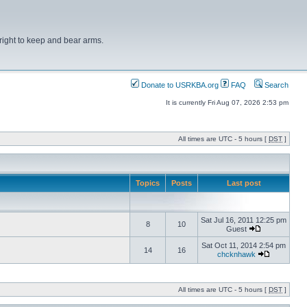
right to keep and bear arms.
Donate to USRKBA.org
FAQ
Search
It is currently Fri Aug 07, 2026 2:53 pm
All times are UTC - 5 hours [
DST
]
Topics
Posts
Last post
Sat Jul 16, 2011 12:25 pm
8
10
Guest
Sat Oct 11, 2014 2:54 pm
14
16
chcknhawk
All times are UTC - 5 hours [
DST
]