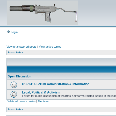
Login
View unanswered posts
|
View active topics
Board index
Open Discussion
USRKBA Forum Administration & Information
Legal, Political & Activism
Forum for public discussion of firearms & firearms related issues in the legal
Delete all board cookies
|
The team
Board index