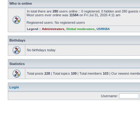
Who is online
In total there are
280
users online :: 0 registered, 0 hidden and 280 guests
Most users ever online was
11584
on Fri Jul 31, 2026 4:11 am
Registered users: No registered users
Legend ::
Administrators
,
Global moderators
,
USRKBA
Birthdays
No birthdays today
Statistics
Total posts
228
| Total topics
109
| Total members
103
| Our newest memb
Login
Username: