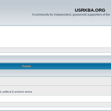
USRKBA.ORG
A community for independent, grassroots supporters of the 
Forum
, political & activism arena