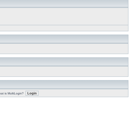
at is MultiLogin?