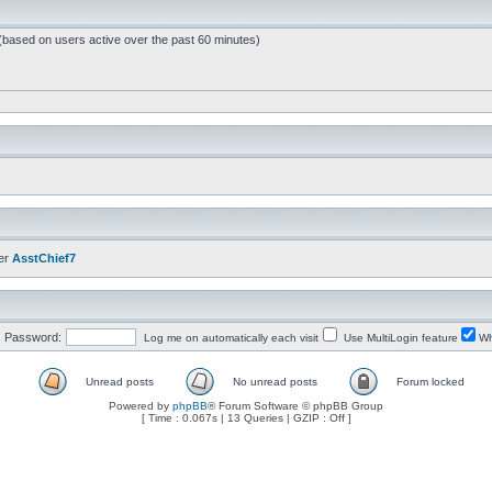
 (based on users active over the past 60 minutes)
er
AsstChief7
Password:
Log me on automatically each visit
Use MultiLogin feature
Wh
Unread posts
No unread posts
Forum locked
Powered by
phpBB
® Forum Software © phpBB Group
[ Time : 0.067s | 13 Queries | GZIP : Off ]