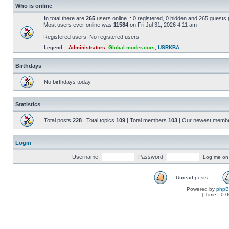
Who is online
In total there are
265
users online :: 0 registered, 0 hidden and 265 guests
Most users ever online was
11584
on Fri Jul 31, 2026 4:11 am
Registered users: No registered users
Legend ::
Administrators
,
Global moderators
,
USRKBA
Birthdays
No birthdays today
Statistics
Total posts
228
| Total topics
109
| Total members
103
| Our newest memb
Login
Username:
Password:
Log me on a
Unread posts
Powered by
php
[ Time : 0.0