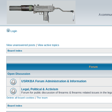
A communi
Login
View unanswered posts
|
View active topics
Board index
Forum
Open Discussion
USRKBA Forum Administration & Information
Legal, Political & Activism
Forum for public discussion of firearms & firearms related issues in the legal
Delete all board cookies
|
The team
Board index