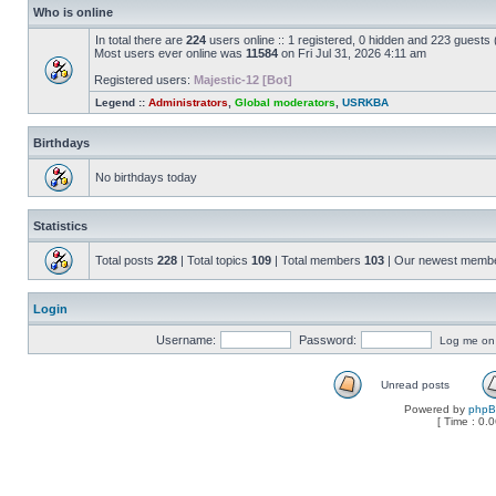
Who is online
In total there are
224
users online :: 1 registered, 0 hidden and 223 guests
Most users ever online was
11584
on Fri Jul 31, 2026 4:11 am
Registered users:
Majestic-12 [Bot]
Legend ::
Administrators
,
Global moderators
,
USRKBA
Birthdays
No birthdays today
Statistics
Total posts
228
| Total topics
109
| Total members
103
| Our newest memb
Login
Username:
Password:
Log me on a
Unread posts
Powered by
php
[ Time : 0.0