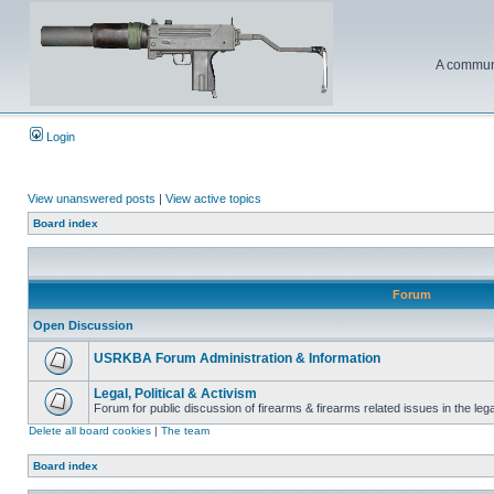
A communi
Login
View unanswered posts
|
View active topics
Board index
Forum
Open Discussion
USRKBA Forum Administration & Information
Legal, Political & Activism
Forum for public discussion of firearms & firearms related issues in the legal
Delete all board cookies
|
The team
Board index