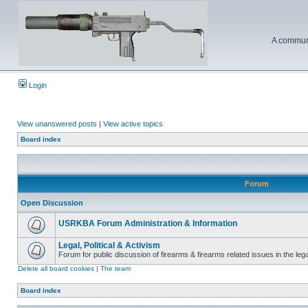
A communi
Login
View unanswered posts
|
View active topics
Board index
Forum
Open Discussion
USRKBA Forum Administration & Information
Legal, Political & Activism
Forum for public discussion of firearms & firearms related issues in the legal
Delete all board cookies
|
The team
Board index