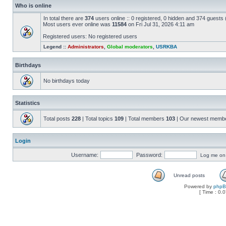
Who is online
In total there are
374
users online :: 0 registered, 0 hidden and 374 guests
Most users ever online was
11584
on Fri Jul 31, 2026 4:11 am
Registered users: No registered users
Legend ::
Administrators
,
Global moderators
,
USRKBA
Birthdays
No birthdays today
Statistics
Total posts
228
| Total topics
109
| Total members
103
| Our newest memb
Login
Username:
Password:
Log me on a
Unread posts
Powered by
php
[ Time : 0.0