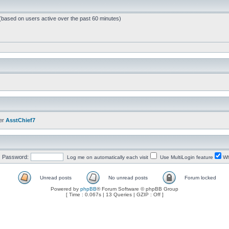
 (based on users active over the past 60 minutes)
er
AsstChief7
Password:
Log me on automatically each visit
Use MultiLogin feature
Wh
Unread posts
No unread posts
Forum locked
Powered by
phpBB
® Forum Software © phpBB Group
[ Time : 0.067s | 13 Queries | GZIP : Off ]