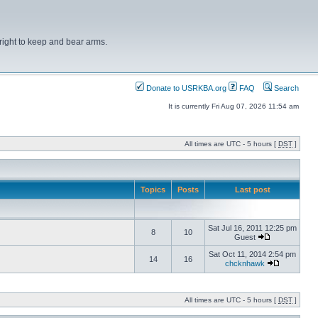
right to keep and bear arms.
Donate to USRKBA.org
FAQ
Search
It is currently Fri Aug 07, 2026 11:54 am
All times are UTC - 5 hours [
DST
]
Topics
Posts
Last post
Sat Jul 16, 2011 12:25 pm
8
10
Guest
Sat Oct 11, 2014 2:54 pm
14
16
chcknhawk
All times are UTC - 5 hours [
DST
]