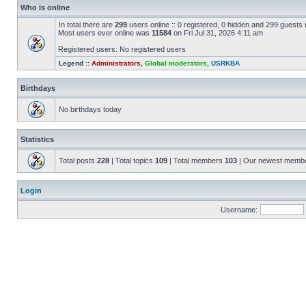
Who is online
In total there are
299
users online :: 0 registered, 0 hidden and 299 guests
Most users ever online was
11584
on Fri Jul 31, 2026 4:11 am
Registered users: No registered users
Legend ::
Administrators
,
Global moderators
,
USRKBA
Birthdays
No birthdays today
Statistics
Total posts
228
| Total topics
109
| Total members
103
| Our newest memb
Login
Username: