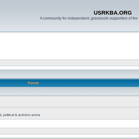
USRKBA.ORG
A community for independent, grassroots supporters of the 
Forum
, political & activism arena