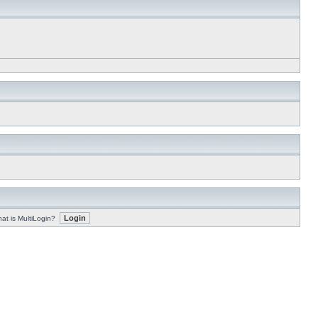
at is MultiLogin?