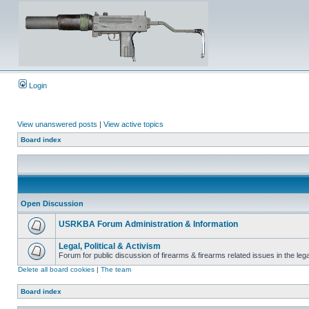
Login
View unanswered posts
|
View active topics
Board index
Open Discussion
USRKBA Forum Administration & Information
Legal, Political & Activism
Forum for public discussion of firearms & firearms related issues in the legal
Delete all board cookies
|
The team
Board index