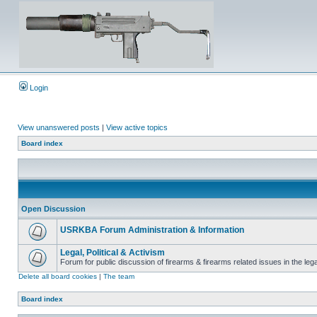
Login
View unanswered posts
|
View active topics
Board index
Open Discussion
USRKBA Forum Administration & Information
Legal, Political & Activism
Forum for public discussion of firearms & firearms related issues in the legal
Delete all board cookies
|
The team
Board index