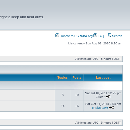
right to keep and bear arms.
Donate to USRKBA.org
FAQ
Search
It is currently Sun Aug 09, 2026 8:10 am
All times are UTC - 5 hours [
DST
]
Topics
Posts
Last post
Sat Jul 16, 2011 12:25 pm
8
10
Guest
Sat Oct 11, 2014 2:54 pm
14
16
chcknhawk
All times are UTC - 5 hours [
DST
]