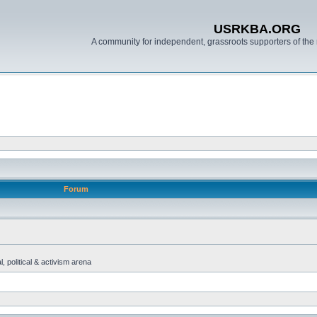
USRKBA.ORG
A community for independent, grassroots supporters of the 
Forum
, political & activism arena