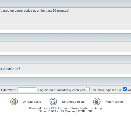
 (based on users active over the past 60 minutes)
er
AsstChief7
Password:
Log me on automatically each visit
Use MultiLogin feature
Wh
Unread posts
No unread posts
Forum locked
Powered by
phpBB
® Forum Software © phpBB Group
[ Time : 0.071s | 15 Queries | GZIP : Off ]