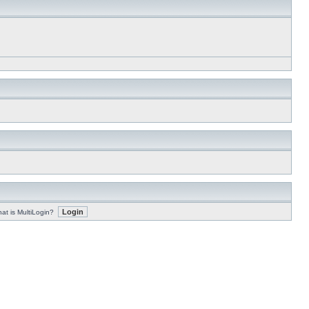
at is MultiLogin?