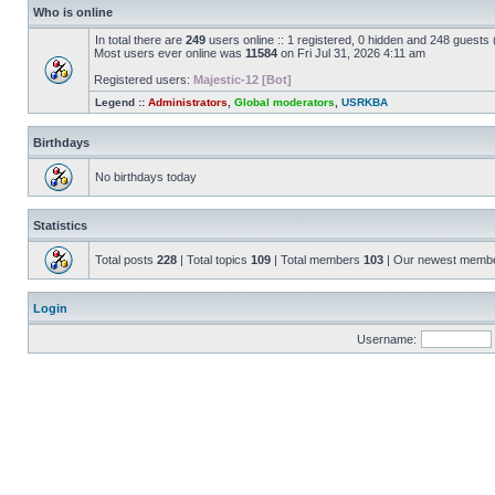
Who is online
In total there are
249
users online :: 1 registered, 0 hidden and 248 guests
Most users ever online was
11584
on Fri Jul 31, 2026 4:11 am
Registered users:
Majestic-12 [Bot]
Legend ::
Administrators
,
Global moderators
,
USRKBA
Birthdays
No birthdays today
Statistics
Total posts
228
| Total topics
109
| Total members
103
| Our newest memb
Login
Username: