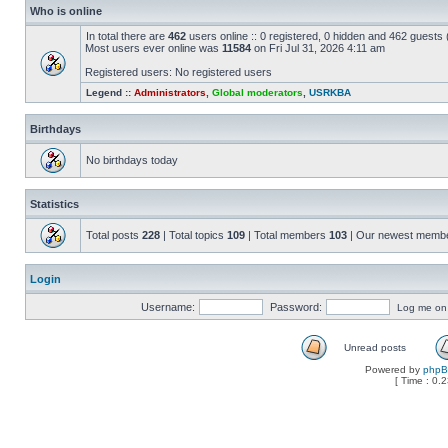
Who is online
In total there are
462
users online :: 0 registered, 0 hidden and 462 guests
Most users ever online was
11584
on Fri Jul 31, 2026 4:11 am
Registered users: No registered users
Legend ::
Administrators
,
Global moderators
,
USRKBA
Birthdays
No birthdays today
Statistics
Total posts
228
| Total topics
109
| Total members
103
| Our newest memb
Login
Username:
Password:
Log me on a
Unread posts
Powered by
php
[ Time : 0.2