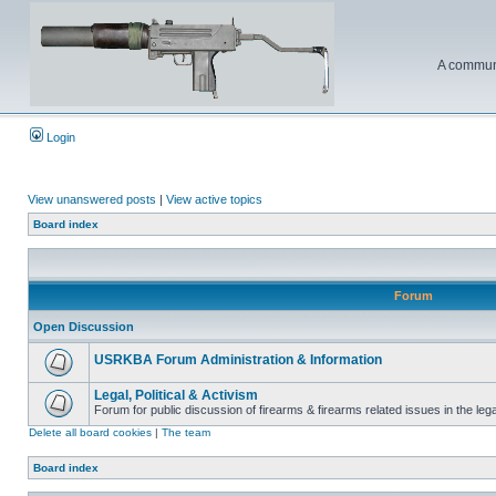
A communi
Login
View unanswered posts
|
View active topics
Board index
Forum
Open Discussion
USRKBA Forum Administration & Information
Legal, Political & Activism
Forum for public discussion of firearms & firearms related issues in the legal
Delete all board cookies
|
The team
Board index