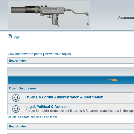
A communi
Login
View unanswered posts
|
View active topics
Board index
Forum
Open Discussion
USRKBA Forum Administration & Information
Legal, Political & Activism
Forum for public discussion of firearms & firearms related issues in the legal
Delete all board cookies
|
The team
Board index