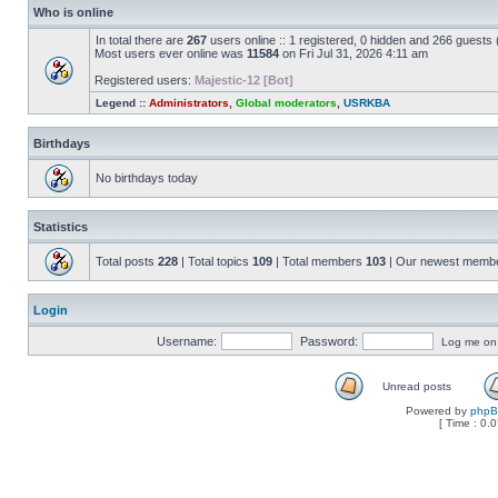
Who is online
In total there are
267
users online :: 1 registered, 0 hidden and 266 guests
Most users ever online was
11584
on Fri Jul 31, 2026 4:11 am
Registered users:
Majestic-12 [Bot]
Legend ::
Administrators
,
Global moderators
,
USRKBA
Birthdays
No birthdays today
Statistics
Total posts
228
| Total topics
109
| Total members
103
| Our newest memb
Login
Username:
Password:
Log me on a
Unread posts
Powered by
php
[ Time : 0.0