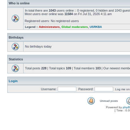
Who is online
In total there are
1043
users online :: 0 registered, 0 hidden and 1043 gues
Most users ever online was
11584
on Fri Jul 31, 2026 4:11 am
Registered users: No registered users
Legend ::
Administrators
,
Global moderators
,
USRKBA
Birthdays
No birthdays today
Statistics
Total posts
228
| Total topics
109
| Total members
103
| Our newest memb
Login
Username:
Password:
Log me on a
Unread posts
Powered by
php
[ Time : 0.