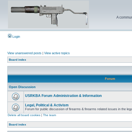
A communi
Login
View unanswered posts
|
View active topics
Board index
Forum
Open Discussion
USRKBA Forum Administration & Information
Legal, Political & Activism
Forum for public discussion of firearms & firearms related issues in the legal
Delete all board cookies
|
The team
Board index