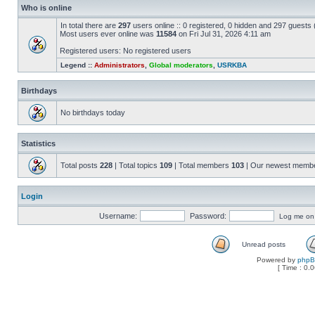
Who is online
In total there are
297
users online :: 0 registered, 0 hidden and 297 guests
Most users ever online was
11584
on Fri Jul 31, 2026 4:11 am
Registered users: No registered users
Legend ::
Administrators
,
Global moderators
,
USRKBA
Birthdays
No birthdays today
Statistics
Total posts
228
| Total topics
109
| Total members
103
| Our newest memb
Login
Username:
Password:
Log me on a
Unread posts
Powered by
php
[ Time : 0.0