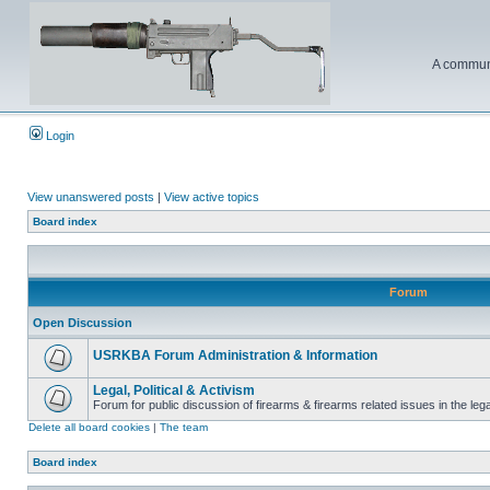
A communi
Login
View unanswered posts
|
View active topics
Board index
Forum
Open Discussion
USRKBA Forum Administration & Information
Legal, Political & Activism
Forum for public discussion of firearms & firearms related issues in the legal
Delete all board cookies
|
The team
Board index