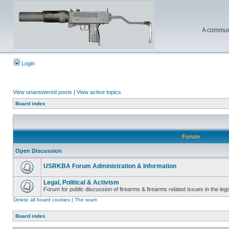
A communi
Login
View unanswered posts
|
View active topics
Board index
Forum
Open Discussion
USRKBA Forum Administration & Information
Legal, Political & Activism
Forum for public discussion of firearms & firearms related issues in the legal
Delete all board cookies
|
The team
Board index