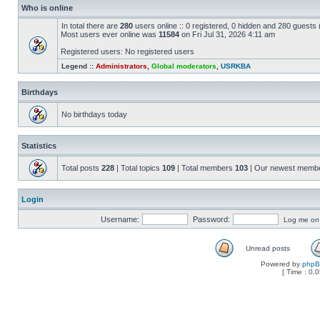
Who is online
In total there are
280
users online :: 0 registered, 0 hidden and 280 guests
Most users ever online was
11584
on Fri Jul 31, 2026 4:11 am
Registered users: No registered users
Legend ::
Administrators
,
Global moderators
,
USRKBA
Birthdays
No birthdays today
Statistics
Total posts
228
| Total topics
109
| Total members
103
| Our newest memb
Login
Username:
Password:
Log me on a
Unread posts
Powered by
php
[ Time : 0.