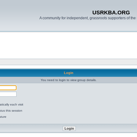
USRKBA.ORG
A community for independent, grassroots supporters of the 
Login
You need to login to view group details.
ically each visit
tus this session
ature