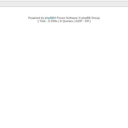
Powered by
phpBB
® Forum Software © phpBB Group
[ Time : 0.059s | 6 Queries | GZIP : Off ]