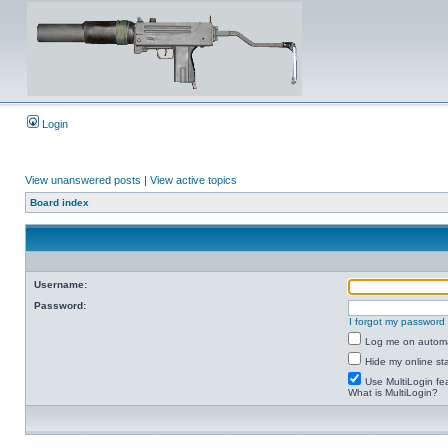
Login
View unanswered posts
|
View active topics
Board index
Username:
Password:
I forgot my password
Log me on automat
Hide my online sta
Use MultiLogin fe
What is MultiLogin?