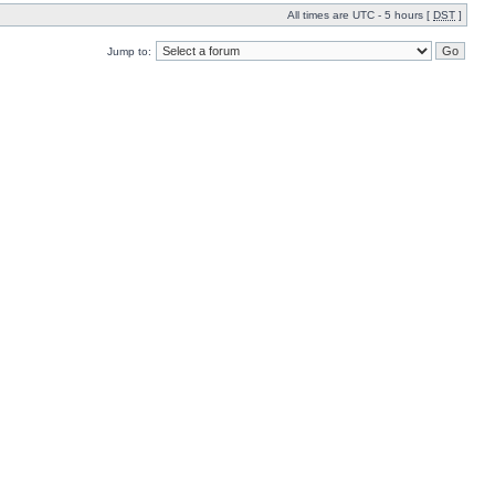
All times are UTC - 5 hours [
DST
]
Jump to: