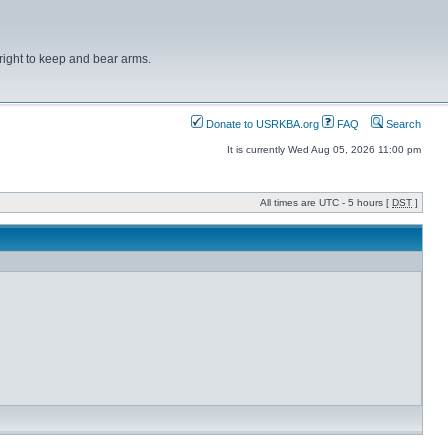
right to keep and bear arms.
Donate to USRKBA.org
FAQ
Search
It is currently Wed Aug 05, 2026 11:00 pm
All times are UTC - 5 hours [
DST
]