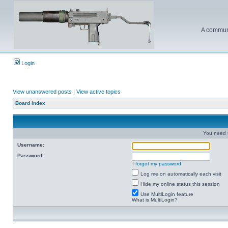
A communi
Login
View unanswered posts
|
View active topics
Board index
You need t
Username:
Password:
I forgot my password
Log me on automatically each visit
Hide my online status this session
Use MultiLogin feature
What is MultiLogin?