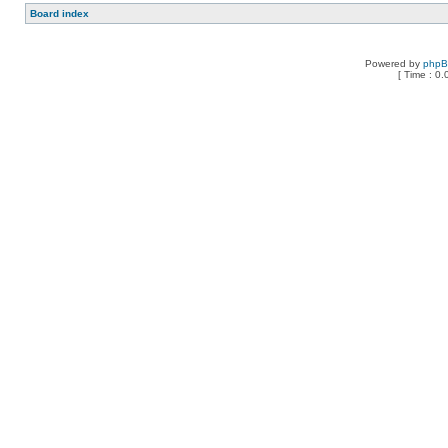
Board index
Powered by
php
[ Time : 0.