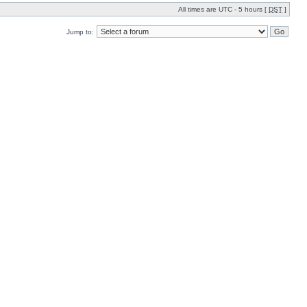
All times are UTC - 5 hours [
DST
]
Jump to: