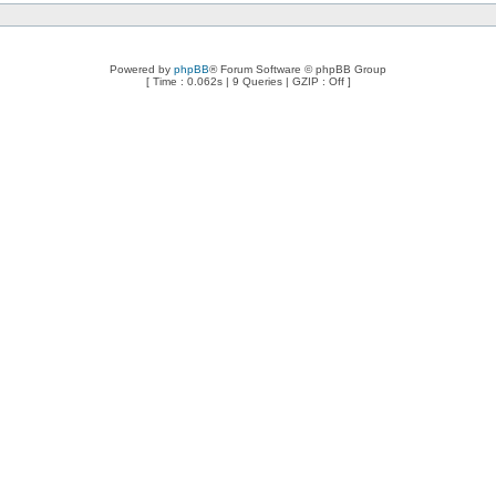
Powered by
phpBB
® Forum Software © phpBB Group
[ Time : 0.062s | 9 Queries | GZIP : Off ]