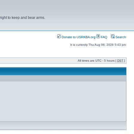
right to keep and bear arms.
Donate to USRKBA.org
FAQ
Search
It is currently Thu Aug 06, 2026 5:43 pm
All times are UTC - 5 hours [
DST
]