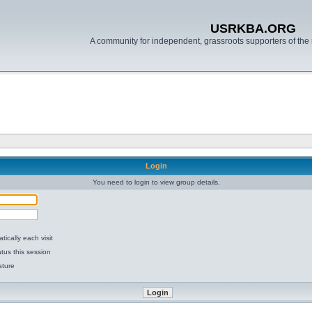
USRKBA.ORG
A community for independent, grassroots supporters of the 
Login
You need to login to view group details.
ically each visit
tus this session
ature