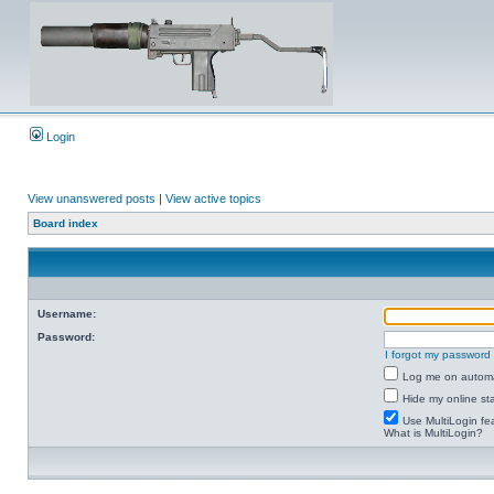
Login
View unanswered posts
|
View active topics
Board index
Username:
Password:
I forgot my password
Log me on automat
Hide my online sta
Use MultiLogin fe
What is MultiLogin?