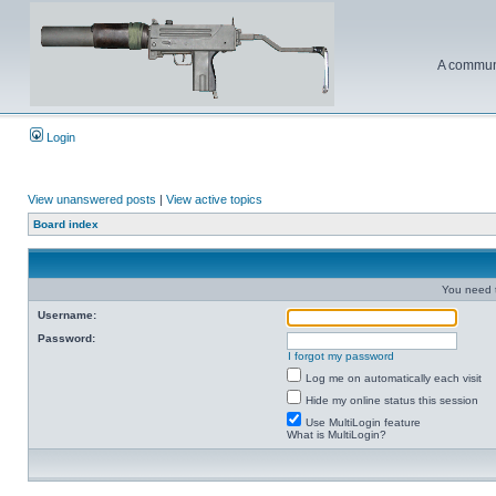
A communi
Login
View unanswered posts
|
View active topics
Board index
You need t
Username:
Password:
I forgot my password
Log me on automatically each visit
Hide my online status this session
Use MultiLogin feature
What is MultiLogin?