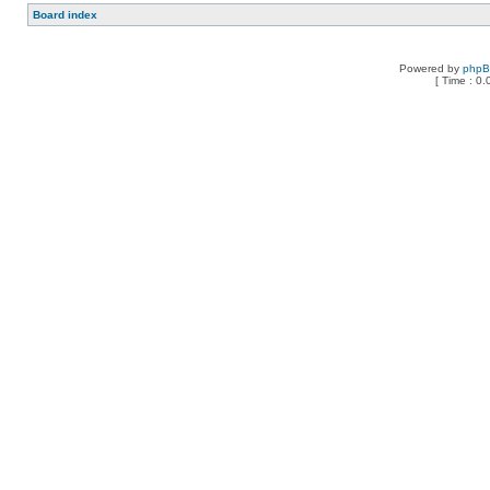
Board index
Powered by
php
[ Time : 0.