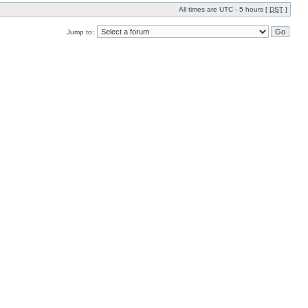
All times are UTC - 5 hours [
DST
]
Jump to: