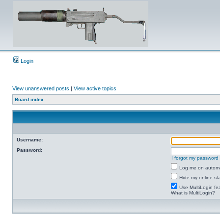
Login
View unanswered posts
|
View active topics
Board index
Username:
Password:
I forgot my password
Log me on automat
Hide my online sta
Use MultiLogin fe
What is MultiLogin?