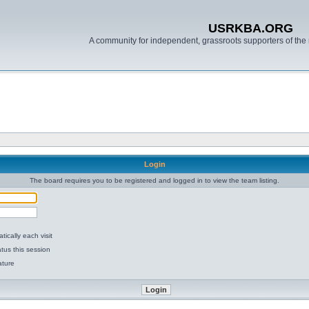
USRKBA.ORG
A community for independent, grassroots supporters of the 
Login
The board requires you to be registered and logged in to view the team listing.
ically each visit
tus this session
ature