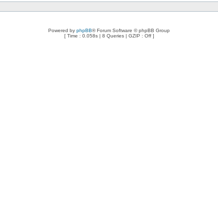
Powered by
phpBB
® Forum Software © phpBB Group
[ Time : 0.058s | 8 Queries | GZIP : Off ]