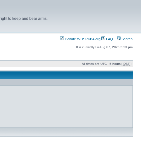
right to keep and bear arms.
Donate to USRKBA.org
FAQ
Search
It is currently Fri Aug 07, 2026 5:23 pm
All times are UTC - 5 hours [
DST
]