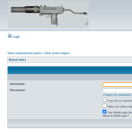
Login
View unanswered posts
|
View active topics
Board index
Username:
Password:
I forgot my password
Log me on automat
Hide my online sta
Use MultiLogin fe
What is MultiLogin?