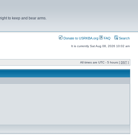
right to keep and bear arms.
Donate to USRKBA.org
FAQ
Search
It is currently Sat Aug 08, 2026 10:02 am
All times are UTC - 5 hours [
DST
]