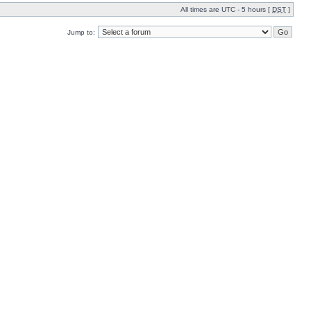
All times are UTC - 5 hours [
DST
]
Jump to: