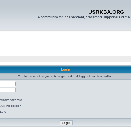
USRKBA.ORG
A community for independent, grassroots supporters of the 
Login
The board requires you to be registered and logged in to view profiles.
ically each visit
tus this session
ature