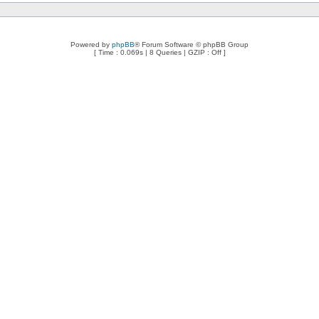
Powered by
phpBB
® Forum Software © phpBB Group
[ Time : 0.069s | 8 Queries | GZIP : Off ]