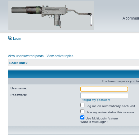
A communi
Login
View unanswered posts
|
View active topics
Board index
The board requires you to 
Username:
Password:
I forgot my password
Log me on automatically each visit
Hide my online status this session
Use MultiLogin feature
What is MultiLogin?