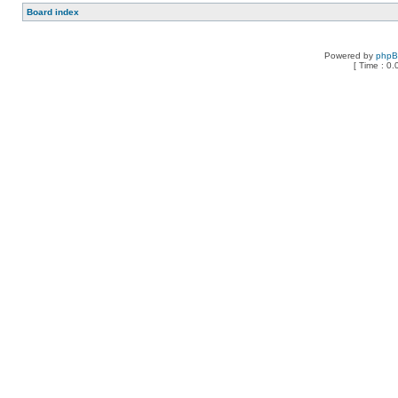
Board index
Powered by
php
[ Time : 0.