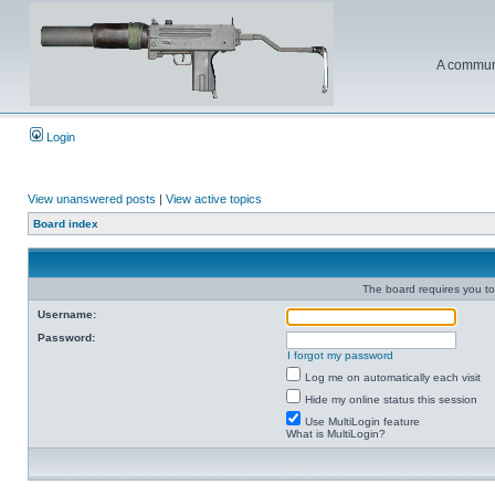
A communi
Login
View unanswered posts
|
View active topics
Board index
The board requires you to 
Username:
Password:
I forgot my password
Log me on automatically each visit
Hide my online status this session
Use MultiLogin feature
What is MultiLogin?