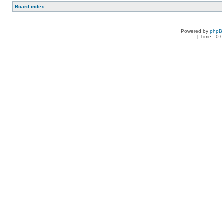
Board index
Powered by
php
[ Time : 0.