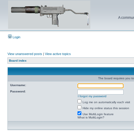
A communi
Login
View unanswered posts
|
View active topics
Board index
The board requires you to 
Username:
Password:
I forgot my password
Log me on automatically each visit
Hide my online status this session
Use MultiLogin feature
What is MultiLogin?