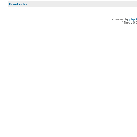
Board index
Powered by
php
[ Time : 0.