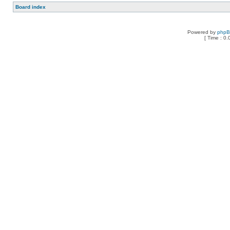
Board index
Powered by
php
[ Time : 0.