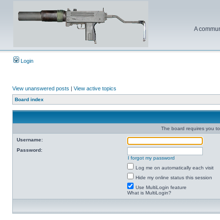
A communi
Login
View unanswered posts
|
View active topics
Board index
The board requires you to 
Username:
Password:
I forgot my password
Log me on automatically each visit
Hide my online status this session
Use MultiLogin feature
What is MultiLogin?