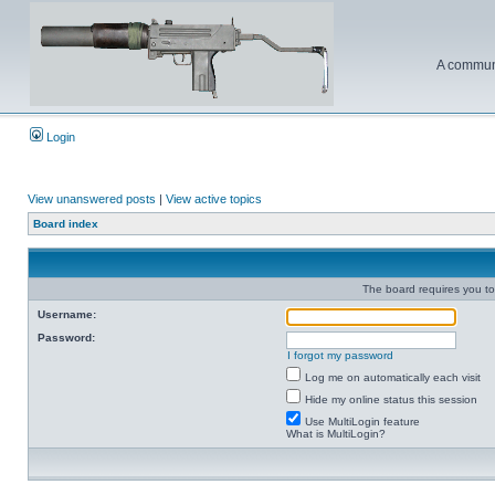
A communi
Login
View unanswered posts
|
View active topics
Board index
The board requires you to 
Username:
Password:
I forgot my password
Log me on automatically each visit
Hide my online status this session
Use MultiLogin feature
What is MultiLogin?