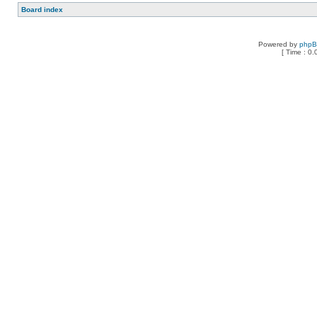
Board index
Powered by
php
[ Time : 0.