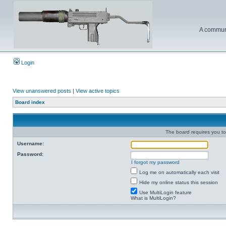
A communi
Login
View unanswered posts
|
View active topics
Board index
The board requires you to 
Username:
Password:
I forgot my password
Log me on automatically each visit
Hide my online status this session
Use MultiLogin feature
What is MultiLogin?