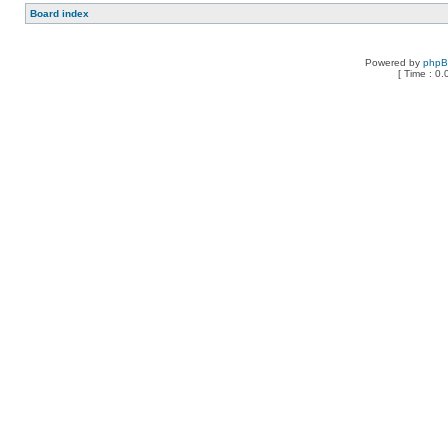
Board index
Powered by
php
[ Time : 0.