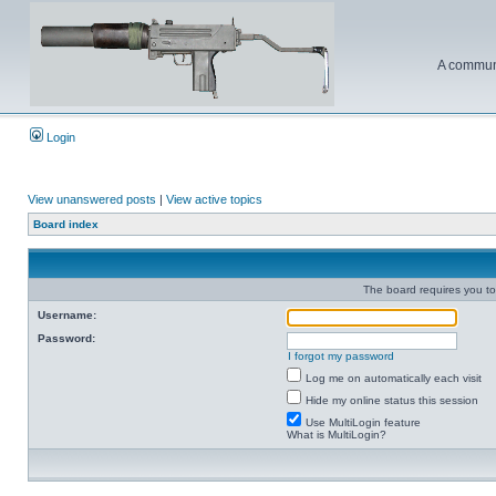
A communi
Login
View unanswered posts
|
View active topics
Board index
The board requires you to 
Username:
Password:
I forgot my password
Log me on automatically each visit
Hide my online status this session
Use MultiLogin feature
What is MultiLogin?