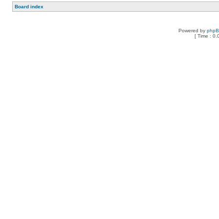
Board index
Powered by
php
[ Time : 0.