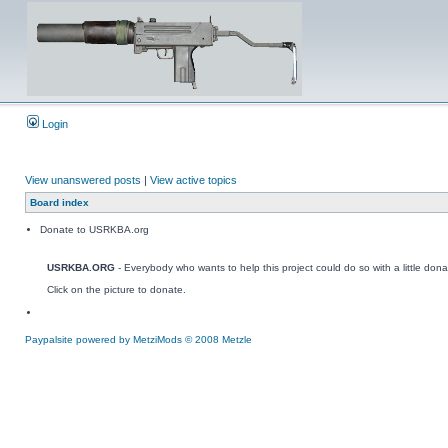
Login
View unanswered posts
|
View active topics
Board index
Donate to USRKBA.org
USRKBA.ORG
- Everybody who wants to help this project could do so with a little dona
Click on the picture to donate.
Paypalsite powered by MetziMods © 2008 Metzle