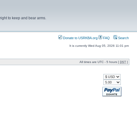
right to keep and bear arms.
Donate to USRKBA.org
FAQ
Search
It is currently Wed Aug 05, 2026 11:01 pm
All times are UTC - 5 hours [
DST
]