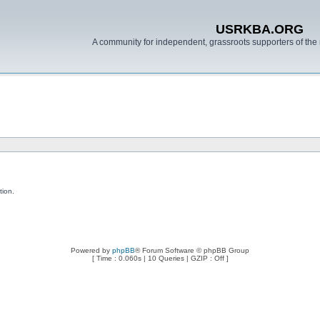
USRKBA.ORG
A community for independent, grassroots supporters of the 
tion.
Powered by
phpBB
® Forum Software © phpBB Group
[ Time : 0.060s | 10 Queries | GZIP : Off ]