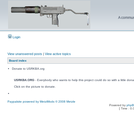
A communi
Login
View unanswered posts
|
View active topics
Board index
Donate to USRKBA.org
USRKBA.ORG
- Everybody who wants to help this project could do so with a little dona
Click on the picture to donate.
Paypalsite powered by MetziMods © 2008 Metzle
Powered by
php
[ Time : 0.