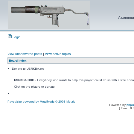
A communi
Login
View unanswered posts
|
View active topics
Board index
Donate to USRKBA.org
USRKBA.ORG
- Everybody who wants to help this project could do so with a little dona
Click on the picture to donate.
Paypalsite powered by MetziMods © 2008 Metzle
Powered by
php
[ Time : 0.