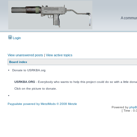
A communi
Login
View unanswered posts
|
View active topics
Board index
Donate to USRKBA.org
USRKBA.ORG
- Everybody who wants to help this project could do so with a little dona
Click on the picture to donate.
Paypalsite powered by MetziMods © 2008 Metzle
Powered by
php
[ Time : 0.