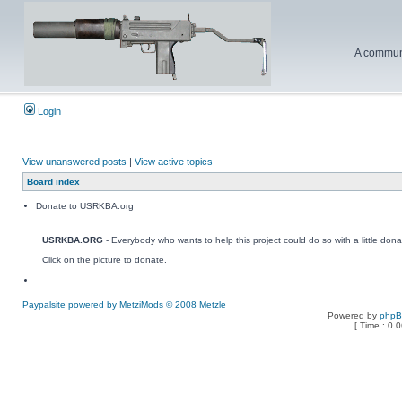
A communi
Login
View unanswered posts
|
View active topics
Board index
Donate to USRKBA.org
USRKBA.ORG
- Everybody who wants to help this project could do so with a little dona
Click on the picture to donate.
Paypalsite powered by MetziMods © 2008 Metzle
Powered by
php
[ Time : 0.0