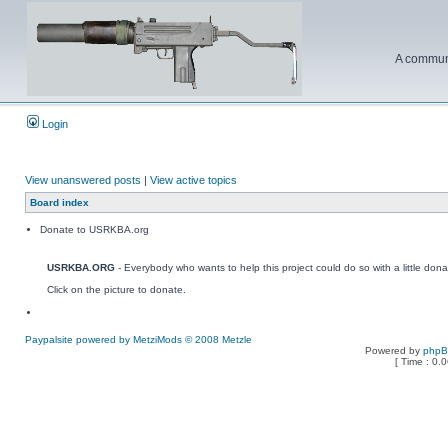
A communi
Login
View unanswered posts
|
View active topics
Board index
Donate to USRKBA.org
USRKBA.ORG
- Everybody who wants to help this project could do so with a little dona
Click on the picture to donate.
Paypalsite powered by MetziMods © 2008 Metzle
Powered by
php
[ Time : 0.