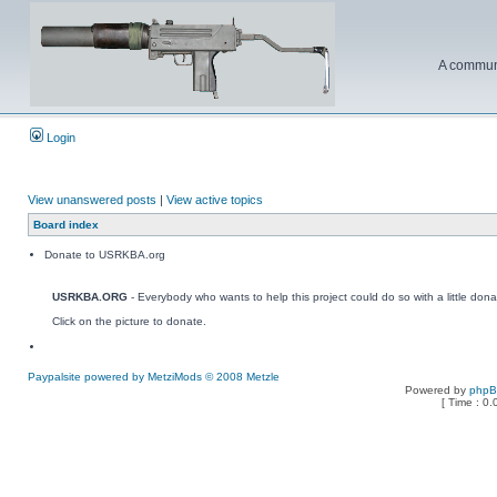
A communi
Login
View unanswered posts
|
View active topics
Board index
Donate to USRKBA.org
USRKBA.ORG
- Everybody who wants to help this project could do so with a little dona
Click on the picture to donate.
Paypalsite powered by MetziMods © 2008 Metzle
Powered by
php
[ Time : 0.