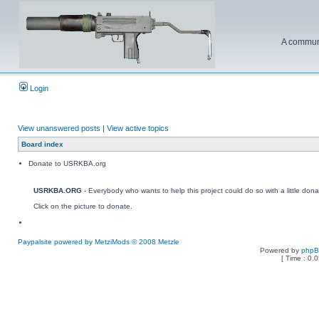
A communi
Login
View unanswered posts
|
View active topics
Board index
Donate to USRKBA.org
USRKBA.ORG
- Everybody who wants to help this project could do so with a little dona
Click on the picture to donate.
Paypalsite powered by MetziMods © 2008 Metzle
Powered by
php
[ Time : 0.0