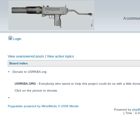
A communi
Login
View unanswered posts
|
View active topics
Board index
Donate to USRKBA.org
USRKBA.ORG
- Everybody who wants to help this project could do so with a little dona
Click on the picture to donate.
Paypalsite powered by MetziMods © 2008 Metzle
Powered by
php
[ Time : 0.0