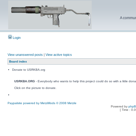
A communi
Login
View unanswered posts
|
View active topics
Board index
Donate to USRKBA.org
USRKBA.ORG
- Everybody who wants to help this project could do so with a little dona
Click on the picture to donate.
Paypalsite powered by MetziMods © 2008 Metzle
Powered by
php
[ Time : 0.0