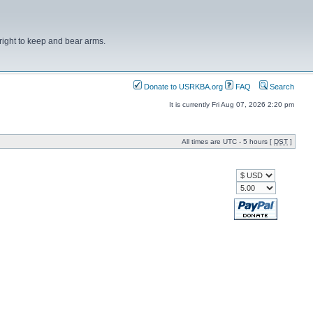
right to keep and bear arms.
Donate to USRKBA.org
FAQ
Search
It is currently Fri Aug 07, 2026 2:20 pm
All times are UTC - 5 hours [
DST
]