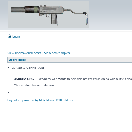
Login
View unanswered posts
|
View active topics
Board index
Donate to USRKBA.org
USRKBA.ORG
- Everybody who wants to help this project could do so with a little dona
Click on the picture to donate.
Paypalsite powered by MetziMods © 2008 Metzle