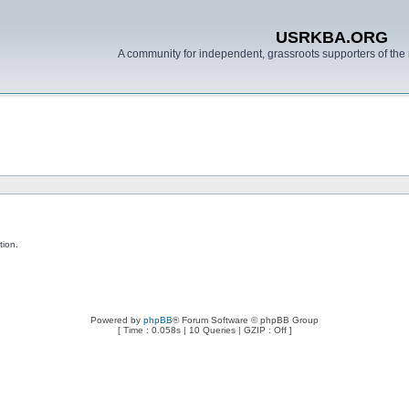
USRKBA.ORG
A community for independent, grassroots supporters of the 
tion.
Powered by
phpBB
® Forum Software © phpBB Group
[ Time : 0.058s | 10 Queries | GZIP : Off ]