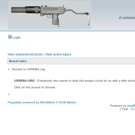
A communi
Login
View unanswered posts
|
View active topics
Board index
Donate to USRKBA.org
USRKBA.ORG
- Everybody who wants to help this project could do so with a little dona
Click on the picture to donate.
Paypalsite powered by MetziMods © 2008 Metzle
Powered by
php
[ Time : 0.