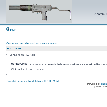
A communi
Login
View unanswered posts
|
View active topics
Board index
Donate to USRKBA.org
USRKBA.ORG
- Everybody who wants to help this project could do so with a little dona
Click on the picture to donate.
Paypalsite powered by MetziMods © 2008 Metzle
Powered by
php
[ Time : 0.0