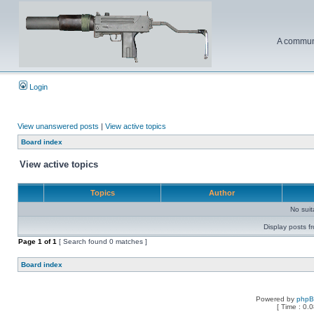
A communi
Login
View unanswered posts
|
View active topics
Board index
View active topics
Topics
Author
No sui
Display posts f
Page
1
of
1
[ Search found 0 matches ]
Board index
Powered by
php
[ Time : 0.0