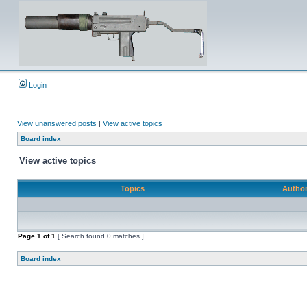
Login
View unanswered posts
|
View active topics
Board index
View active topics
Topics
Autho
Page
1
of
1
[ Search found 0 matches ]
Board index