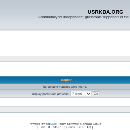
USRKBA.ORG
A community for independent, grassroots supporters of the 
r
Replies
No suitable matches were found.
Display posts from previous:
Powered by
phpBB
® Forum Software © phpBB Group
[ Time : 0.073s | 13 Queries | GZIP : Off ]