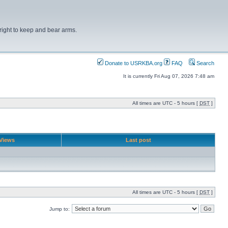
right to keep and bear arms.
Donate to USRKBA.org
FAQ
Search
It is currently Fri Aug 07, 2026 7:48 am
All times are UTC - 5 hours [
DST
]
Views
Last post
All times are UTC - 5 hours [
DST
]
Jump to: