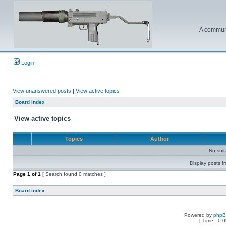
A communi
Login
View unanswered posts
|
View active topics
Board index
View active topics
Topics
Author
No sui
Display posts f
Page
1
of
1
[ Search found 0 matches ]
Board index
Powered by
php
[ Time : 0.