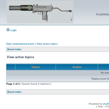
A communi
Login
View unanswered posts
|
View active topics
Board index
View active topics
Topics
Author
No sui
Display posts f
Page
1
of
1
[ Search found 0 matches ]
Board index
Powered by
php
[ Time : 0.0